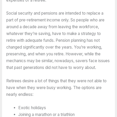
expenses of a retiree.
Social security and pensions are intended to replace a
part of pre-retirement income only. So people who are
around a decade away from leaving the workforce,
whatever they’re saving, have to make a strategy to
retire with adequate funds. Pension planning has not
changed significantly over the years. You’re working,
preserving, and when you retire. However, while the
mechanics may be similar, nowadays, savers face issues
that past generations did not have to worry about.
Retirees desire a lot of things that they were not able to
have when they were busy working. The options are
nearly endless:
Exotic holidays
Joining a marathon or a triathlon