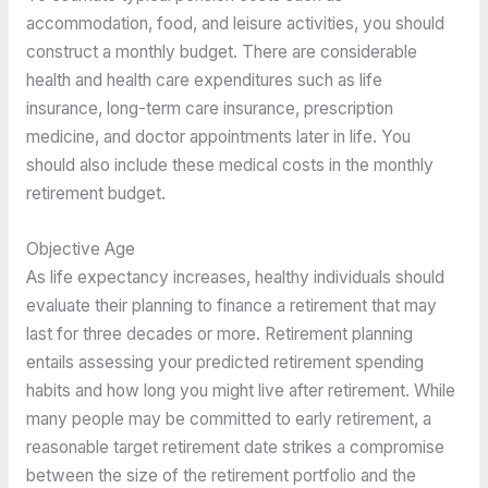
accommodation, food, and leisure activities, you should
construct a monthly budget. There are considerable
health and health care expenditures such as life
insurance, long-term care insurance, prescription
medicine, and doctor appointments later in life. You
should also include these medical costs in the monthly
retirement budget.
Objective Age
As life expectancy increases, healthy individuals should
evaluate their planning to finance a retirement that may
last for three decades or more. Retirement planning
entails assessing your predicted retirement spending
habits and how long you might live after retirement. While
many people may be committed to early retirement, a
reasonable target retirement date strikes a compromise
between the size of the retirement portfolio and the