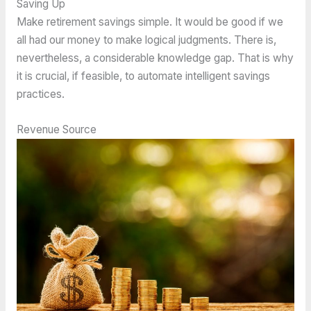
Saving Up
Make retirement savings simple. It would be good if we
all had our money to make logical judgments. There is,
nevertheless, a considerable knowledge gap. That is why
it is crucial, if feasible, to automate intelligent savings
practices.
Revenue Source