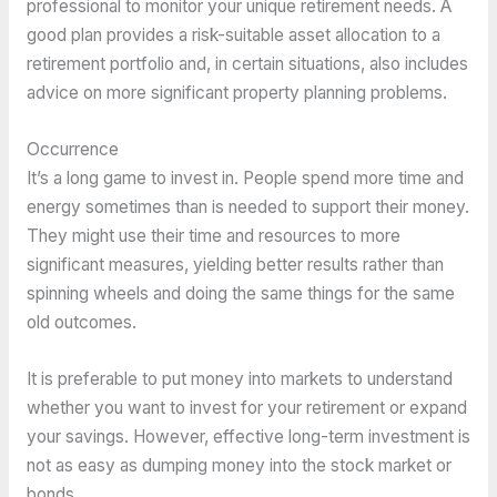
professional to monitor your unique retirement needs. A
good plan provides a risk-suitable asset allocation to a
retirement portfolio and, in certain situations, also includes
advice on more significant property planning problems.
Occurrence
It’s a long game to invest in. People spend more time and
energy sometimes than is needed to support their money.
They might use their time and resources to more
significant measures, yielding better results rather than
spinning wheels and doing the same things for the same
old outcomes.
It is preferable to put money into markets to understand
whether you want to invest for your retirement or expand
your savings. However, effective long-term investment is
not as easy as dumping money into the stock market or
bonds.