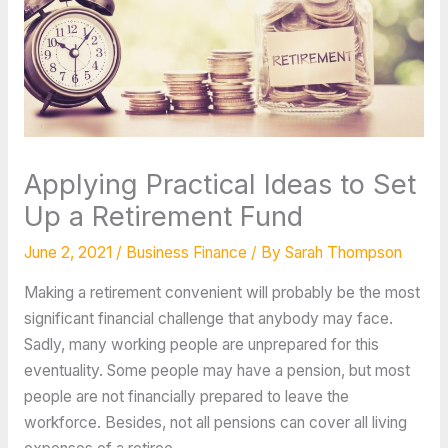
Applying Practical Ideas to Set
Up a Retirement Fund
June 2, 2021
/
Business Finance
/ By
Sarah Thompson
Making a retirement convenient will probably be the most
significant financial challenge that anybody may face.
Sadly, many working people are unprepared for this
eventuality. Some people may have a pension, but most
people are not financially prepared to leave the
workforce. Besides, not all pensions can cover all living