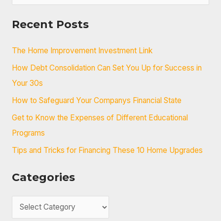
e
a
Recent Posts
r
c
The Home Improvement Investment Link
h
How Debt Consolidation Can Set You Up for Success in
f
Your 30s
o
How to Safeguard Your Companys Financial State
r
Get to Know the Expenses of Different Educational
:
Programs
Tips and Tricks for Financing These 10 Home Upgrades
Categories
C
a