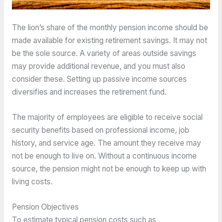
The lion’s share of the monthly pension income should be
made available for existing retirement savings. It may not
be the sole source. A variety of areas outside savings
may provide additional revenue, and you must also
consider these. Setting up passive income sources
diversifies and increases the retirement fund.
The majority of employees are eligible to receive social
security benefits based on professional income, job
history, and service age. The amount they receive may
not be enough to live on. Without a continuous income
source, the pension might not be enough to keep up with
living costs.
Pension Objectives
To estimate typical pension costs such as