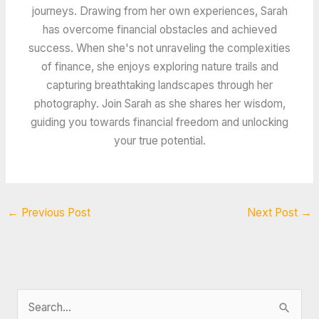
journeys. Drawing from her own experiences, Sarah
has overcome financial obstacles and achieved
success. When she's not unraveling the complexities
of finance, she enjoys exploring nature trails and
capturing breathtaking landscapes through her
photography. Join Sarah as she shares her wisdom,
guiding you towards financial freedom and unlocking
your true potential.
←
Previous Post
Next Post
→
S