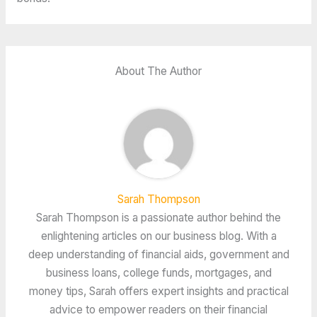
About The Author
Sarah Thompson
Sarah Thompson is a passionate author behind the
enlightening articles on our business blog. With a
deep understanding of financial aids, government and
business loans, college funds, mortgages, and
money tips, Sarah offers expert insights and practical
advice to empower readers on their financial