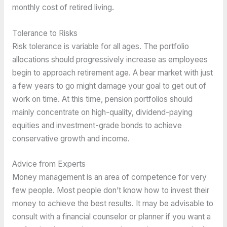
monthly cost of retired living.
Tolerance to Risks
Risk tolerance is variable for all ages. The portfolio
allocations should progressively increase as employees
begin to approach retirement age. A bear market with just
a few years to go might damage your goal to get out of
work on time. At this time, pension portfolios should
mainly concentrate on high-quality, dividend-paying
equities and investment-grade bonds to achieve
conservative growth and income.
Advice from Experts
Money management is an area of competence for very
few people. Most people don’t know how to invest their
money to achieve the best results. It may be advisable to
consult with a financial counselor or planner if you want a