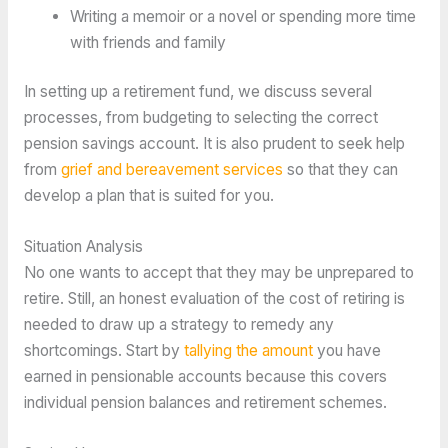
Writing a memoir or a novel or spending more time
with friends and family
In setting up a retirement fund, we discuss several
processes, from budgeting to selecting the correct
pension savings account. It is also prudent to seek help
from
grief and bereavement services
so that they can
develop a plan that is suited for you.
Situation Analysis
No one wants to accept that they may be unprepared to
retire. Still, an honest evaluation of the cost of retiring is
needed to draw up a strategy to remedy any
shortcomings. Start by
tallying the amount
you have
earned in pensionable accounts because this covers
individual pension balances and retirement schemes.