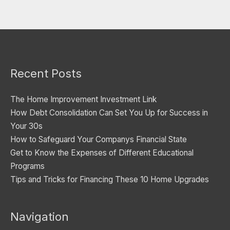
t
e
g
o
Recent Posts
r
i
The Home Improvement Investment Link
e
How Debt Consolidation Can Set You Up for Success in
s
Your 30s
How to Safeguard Your Companys Financial State
Get to Know the Expenses of Different Educational
Programs
Tips and Tricks for Financing These 10 Home Upgrades
Navigation