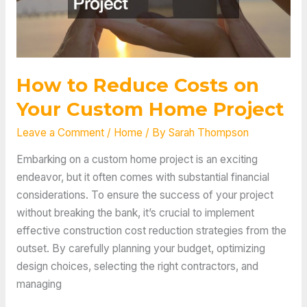
How to Reduce Costs on
Your Custom Home Project
Leave a Comment
/
Home
/ By
Sarah Thompson
Embarking on a custom home project is an exciting
endeavor, but it often comes with substantial financial
considerations. To ensure the success of your project
without breaking the bank, it’s crucial to implement
effective construction cost reduction strategies from the
outset. By carefully planning your budget, optimizing
design choices, selecting the right contractors, and
managing