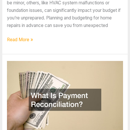
be minor, others, like HVAC system malfunctions or
foundation issues, can significantly impact your budget if
you’re unprepared. Planning and budgeting for home
repairs in advance can save you from unexpected
How
Read More »
to
Budget
for
Comprehensive
Home
Repairs