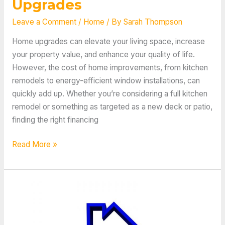
Upgrades
Leave a Comment
/
Home
/ By
Sarah Thompson
Home upgrades can elevate your living space, increase
your property value, and enhance your quality of life.
However, the cost of home improvements, from kitchen
remodels to energy-efficient window installations, can
quickly add up. Whether you’re considering a full kitchen
remodel or something as targeted as a new deck or patio,
finding the right financing
Tips
Read More »
and
Tricks
for
Financing
These
10