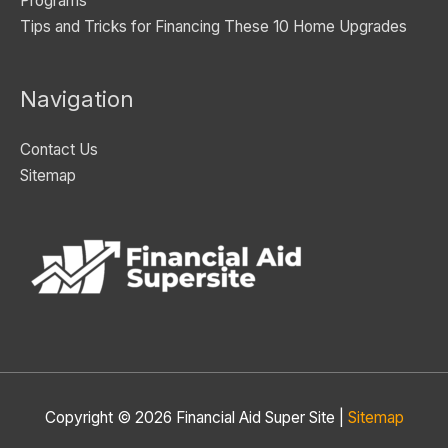
Programs
Tips and Tricks for Financing These 10 Home Upgrades
Navigation
Contact Us
Sitemap
Copyright © 2026
Financial Aid Super Site
|
Sitemap