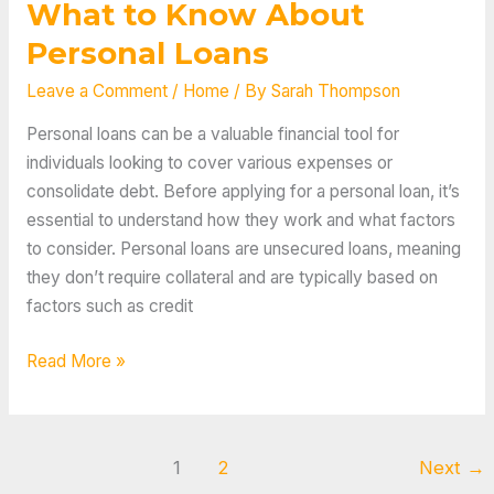
What to Know About
Personal Loans
Leave a Comment
/
Home
/ By
Sarah Thompson
Personal loans can be a valuable financial tool for
individuals looking to cover various expenses or
consolidate debt. Before applying for a personal loan, it’s
essential to understand how they work and what factors
to consider. Personal loans are unsecured loans, meaning
they don’t require collateral and are typically based on
factors such as credit
What
Read More »
to
Know
About
1
2
Next
→
Personal