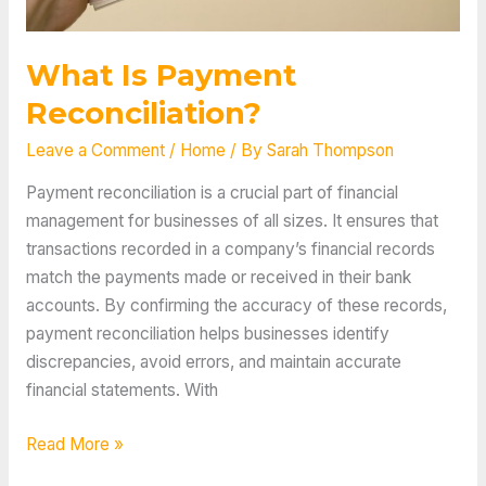
What Is Payment
Reconciliation?
Leave a Comment
/
Home
/ By
Sarah Thompson
Payment reconciliation is a crucial part of financial
management for businesses of all sizes. It ensures that
transactions recorded in a company’s financial records
match the payments made or received in their bank
accounts. By confirming the accuracy of these records,
payment reconciliation helps businesses identify
discrepancies, avoid errors, and maintain accurate
financial statements. With
What
Read More »
Is