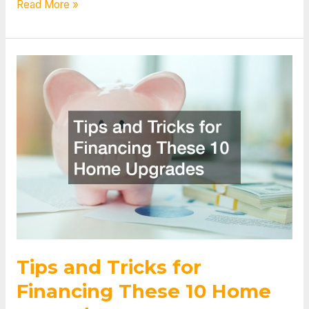
Get
Read More »
to
Know
the
Expenses
of
Different
Educational
Programs
Tips and Tricks for
Financing These 10 Home