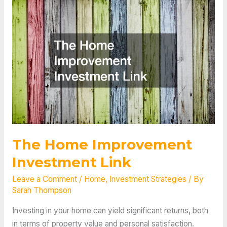
The Home Improvement
Investment Link
Leave a Comment
/
Home
,
Investment Strategies
/ By
Sarah Thompson
Investing in your home can yield significant returns, both
in terms of property value and personal satisfaction.