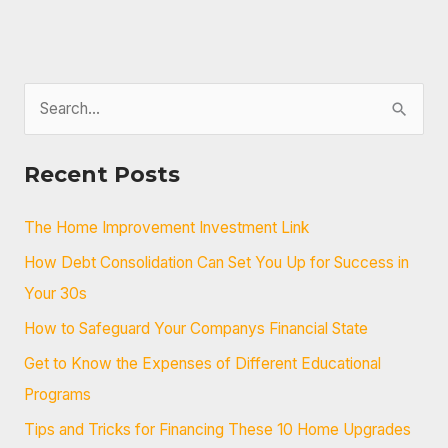
Loans
S
e
a
Recent Posts
r
c
The Home Improvement Investment Link
h
How Debt Consolidation Can Set You Up for Success in
f
Your 30s
o
How to Safeguard Your Companys Financial State
r
Get to Know the Expenses of Different Educational
:
Programs
Tips and Tricks for Financing These 10 Home Upgrades