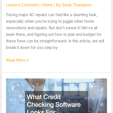
Leave a Comment
/
Home
/ By
Sarah Thompson
Facing major AC repairs can feel like a daunting task,
especially when you’re trying to juggle other home
renovations and repairs. But don’t sweat it! We’ve all
been there, and figuring out how to plan and budget for
these fixes can be straightforward. In this article, we will
break it down for you step by
How
Read More »
to
Plan
and
Budget
for
Major
AC
Repairs