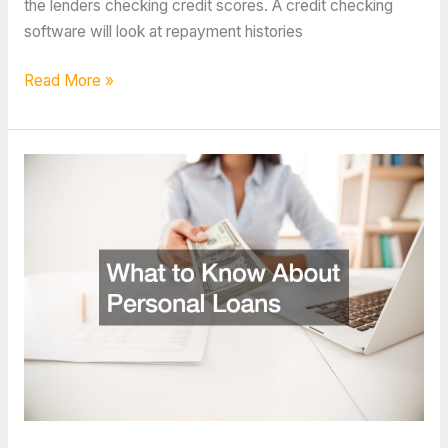
the lenders checking credit scores. A credit checking
software will look at repayment histories
What
Read More »
Credit
Checking
Software
Looks
For
Regarding
Your
Financial
History