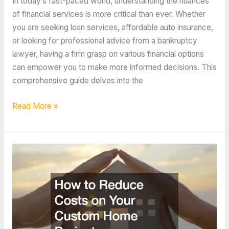
In today’s fast-paced world, understanding the nuances
of financial services is more critical than ever. Whether
you are seeking loan services, affordable auto insurance,
or looking for professional advice from a bankruptcy
lawyer, having a firm grasp on various financial options
can empower you to make more informed decisions. This
comprehensive guide delves into the
10
Read More »
Tips
From
The
Best
Finance
Content
Online