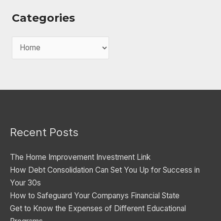
Categories
C
a
t
e
g
o
Recent Posts
r
i
The Home Improvement Investment Link
e
How Debt Consolidation Can Set You Up for Success in
s
Your 30s
How to Safeguard Your Companys Financial State
Get to Know the Expenses of Different Educational