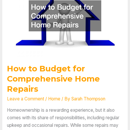
Home
Upgrades
How to Budget for
Comprehensive Home
Repairs
Leave a Comment
/
Home
/ By
Sarah Thompson
Homeownership is a rewarding experience, but it also
comes with its share of responsibilities, including regular
upkeep and occasional repairs. While some repairs may