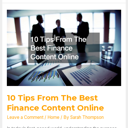
Payment
Reconciliation?
10 Tips From The Best
Finance Content Online
Leave a Comment
/
Home
/ By
Sarah Thompson