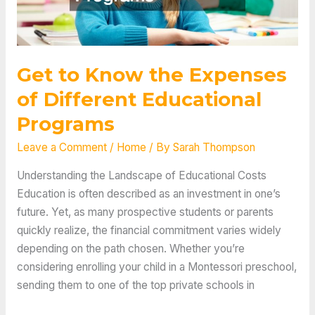
Get to Know the Expenses
of Different Educational
Programs
Leave a Comment
/
Home
/ By
Sarah Thompson
Understanding the Landscape of Educational Costs
Education is often described as an investment in one’s
future. Yet, as many prospective students or parents
quickly realize, the financial commitment varies widely
depending on the path chosen. Whether you’re
considering enrolling your child in a Montessori preschool,
sending them to one of the top private schools in