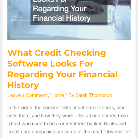
What Credit Checking
Software Looks For
Regarding Your Financial
History
Leave a Comment
/
Home
/ By
Sarah Thompson
In the video, the speaker talks about credit scores, who
uses them, and how they work. This advice comes from
a host who used to be an investment banker. Banks and
credit card companies are some of the most “obvious” of