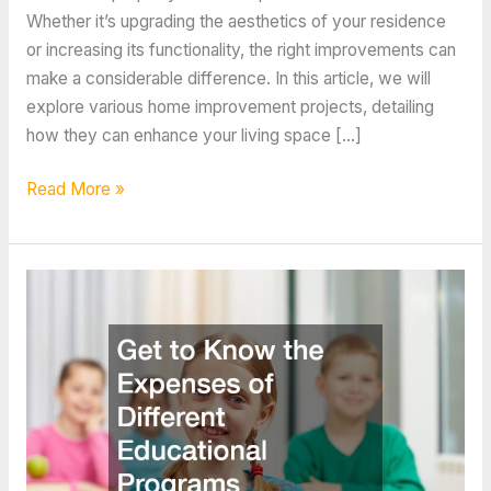
Whether it’s upgrading the aesthetics of your residence
or increasing its functionality, the right improvements can
make a considerable difference. In this article, we will
explore various home improvement projects, detailing
how they can enhance your living space […]
The
Read More »
Home
Improvement
Investment
Link