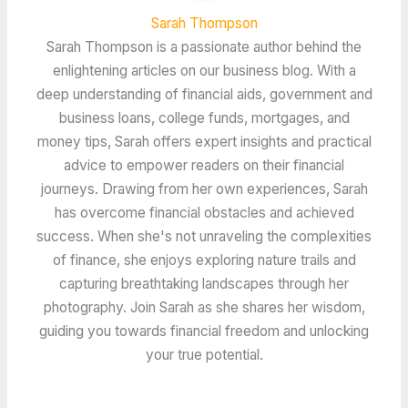
Sarah Thompson
Sarah Thompson is a passionate author behind the
enlightening articles on our business blog. With a
deep understanding of financial aids, government and
business loans, college funds, mortgages, and
money tips, Sarah offers expert insights and practical
advice to empower readers on their financial
journeys. Drawing from her own experiences, Sarah
has overcome financial obstacles and achieved
success. When she's not unraveling the complexities
of finance, she enjoys exploring nature trails and
capturing breathtaking landscapes through her
photography. Join Sarah as she shares her wisdom,
guiding you towards financial freedom and unlocking
your true potential.