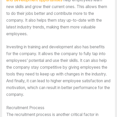
new skills and grow their current ones. This allows them
to do their jobs better and contribute more to the
company. It also helps them stay up-to-date with the
latest industry trends, making them more valuable
employees.
Investing in training and development also has benefits
for the company. It allows the company to fully tap into
employees’ potential and use their skills. It can also help
the company stay competitive by giving employees the
tools they need to keep up with changes in the industry.
And finally, it can lead to higher employee satisfaction and
motivation, which can result in better performance for the
company.
Recruitment Process
The recruitment process is another critical factor in