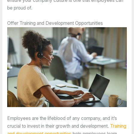
ensure your company culture is one that employees can
be proud of. ​
Offer Training and Development Opportunities
Employees are the lifeblood of any company, and it’s
crucial to invest in their growth and development.
Training
and development opportunities
help employees learn