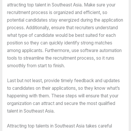
attracting top talent in Southeast Asia. Make sure your
recruitment process is organized and efficient, so
potential candidates stay energized during the application
process. Additionally, ensure that recruiters understand
what type of candidate would be best suited for each
position so they can quickly identify strong matches
among applicants. Furthermore, use software automation
tools to streamline the recruitment process, so it runs
smoothly from start to finish.
Last but not least, provide timely feedback and updates
to candidates on their applications, so they know what’s
happening with them. These steps will ensure that your
organization can attract and secure the most qualified
talent in Southeast Asia.
Attracting top talents in Southeast Asia takes careful