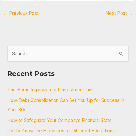
←
Previous Post
Next Post
→
S
e
a
Recent Posts
r
c
The Home Improvement Investment Link
h
How Debt Consolidation Can Set You Up for Success in
f
Your 30s
o
How to Safeguard Your Companys Financial State
r
Get to Know the Expenses of Different Educational
: