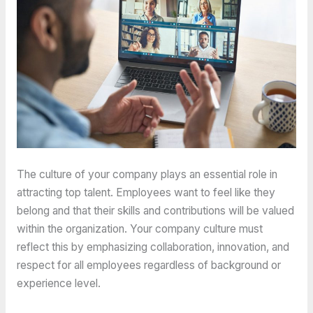
The culture of your company plays an essential role in
attracting top talent. Employees want to feel like they
belong and that their skills and contributions will be valued
within the organization. Your company culture must
reflect this by emphasizing collaboration, innovation, and
respect for all employees regardless of background or
experience level.