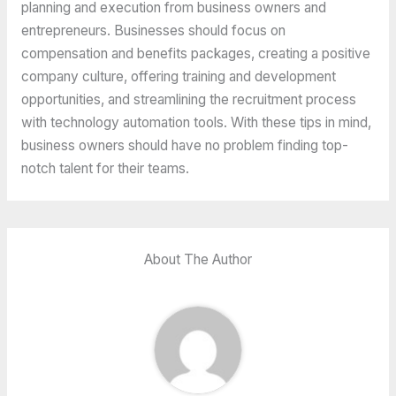
planning and execution from business owners and
entrepreneurs. Businesses should focus on
compensation and benefits packages, creating a positive
company culture, offering training and development
opportunities, and streamlining the recruitment process
with technology automation tools. With these tips in mind,
business owners should have no problem finding top-
notch talent for their teams.
About The Author