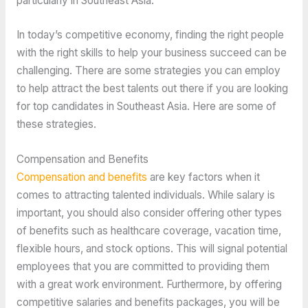
particularly in Southeast Asia.
In today’s competitive economy, finding the right people
with the right skills to help your business succeed can be
challenging. There are some strategies you can employ
to help attract the best talents out there if you are looking
for top candidates in Southeast Asia. Here are some of
these strategies.
Compensation and Benefits
Compensation and benefits
are key factors when it
comes to attracting talented individuals. While salary is
important, you should also consider offering other types
of benefits such as healthcare coverage, vacation time,
flexible hours, and stock options. This will signal potential
employees that you are committed to providing them
with a great work environment. Furthermore, by offering
competitive salaries and benefits packages, you will be