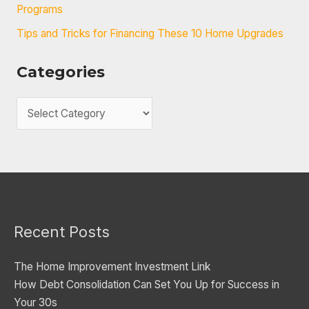
Programs
Tips and Tricks for Financing These 10 Home Upgrades
Categories
C
a
t
e
g
o
Recent Posts
r
i
The Home Improvement Investment Link
e
How Debt Consolidation Can Set You Up for Success in
s
Your 30s