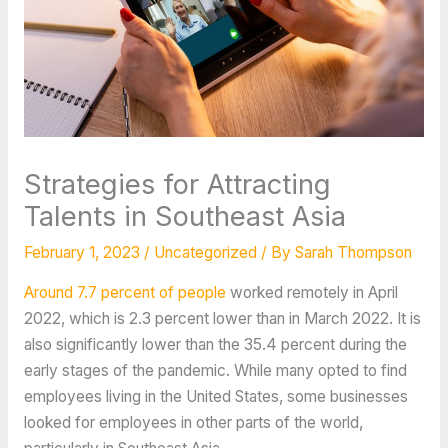
Strategies for Attracting
Talents in Southeast Asia
February 1, 2023
/
Uncategorized
/ By
Sarah Thompson
Around 7.7 percent of people
worked remotely in April
2022, which is 2.3 percent lower than in March 2022. It is
also significantly lower than the 35.4 percent during the
early stages of the pandemic. While many opted to find
employees living in the United States, some businesses
looked for employees in other parts of the world,