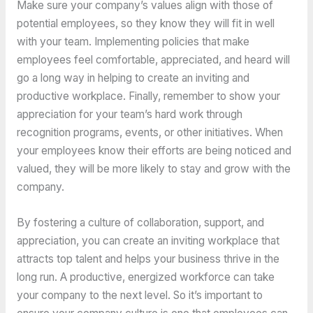
Make sure your company’s values align with those of
potential employees, so they know they will fit in well
with your team. Implementing policies that make
employees feel comfortable, appreciated, and heard will
go a long way in helping to create an inviting and
productive workplace. Finally, remember to show your
appreciation for your team’s hard work through
recognition programs, events, or other initiatives. When
your employees know their efforts are being noticed and
valued, they will be more likely to stay and grow with the
company.
By fostering a culture of collaboration, support, and
appreciation, you can create an inviting workplace that
attracts top talent and helps your business thrive in the
long run. A productive, energized workforce can take
your company to the next level. So it’s important to