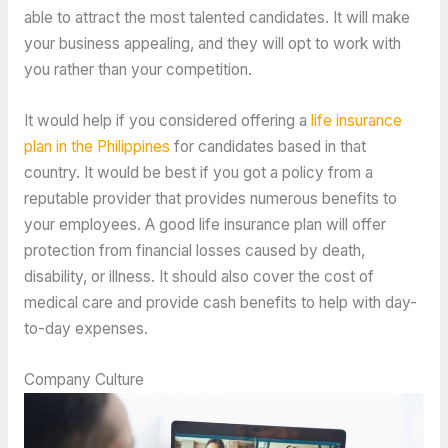
able to attract the most talented candidates. It will make
your business appealing, and they will opt to work with
you rather than your competition.
It would help if you considered offering a
life insurance
plan in the Philippines
for candidates based in that
country. It would be best if you got a policy from a
reputable provider that provides numerous benefits to
your employees. A good life insurance plan will offer
protection from financial losses caused by death,
disability, or illness. It should also cover the cost of
medical care and provide cash benefits to help with day-
to-day expenses.
Company Culture