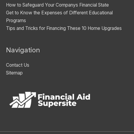
How to Safeguard Your Companys Financial State
Get to Know the Expenses of Different Educational
Programs
Tips and Tricks for Financing These 10 Home Upgrades
Navigation
Contact Us
Sitemap