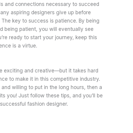
ills and connections necessary to succeed
Many aspiring designers give up before
 The key to success is patience. By being
nd being patient, you will eventually see
’re ready to start your journey, keep this
ence is a virtue.
e exciting and creative—but it takes hard
ce to make it in this competitive industry.
 and willing to put in the long hours, then a
ts you! Just follow these tips, and you’ll be
successful fashion designer.