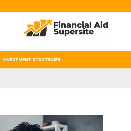
INVESTMENT STRATEGIES