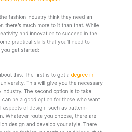
he fashion industry think they need an
r, there’s much more to it than that. While
reativity and innovation to succeed in the
ome practical skills that you’ll need to
 you get started:
out this. The first is to get a
degree in
university. This will give you the necessary
 industry. The second option is to take
is can be a good option for those who want
l aspects of design, such as pattern-
n. Whatever route you choose, there are
hion design and develop your style. There