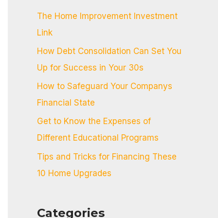
c
The Home Improvement Investment
h
Link
f
How Debt Consolidation Can Set You
o
Up for Success in Your 30s
r
:
How to Safeguard Your Companys
Financial State
Get to Know the Expenses of
Different Educational Programs
Tips and Tricks for Financing These
10 Home Upgrades
Categories