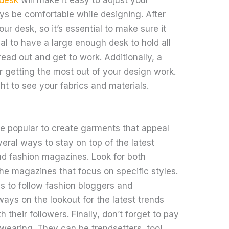
ys be comfortable while designing. After
your desk, so it’s essential to make sure it
ial to have a large enough desk to hold all
ead out and get to work. Additionally, a
or getting the most out of your design work.
ht to see your fabrics and materials.
e popular to create garments that appeal
eral ways to stay on top of the latest
ad fashion magazines. Look for both
he magazines that focus on specific styles.
s to follow fashion bloggers and
ways on the lookout for the latest trends
h their followers. Finally, don’t forget to pay
 wearing. They can be trendsetters, too!