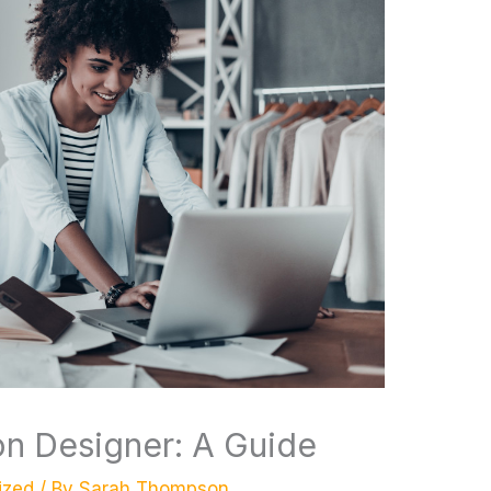
n Designer: A Guide
ized
/ By
Sarah Thompson