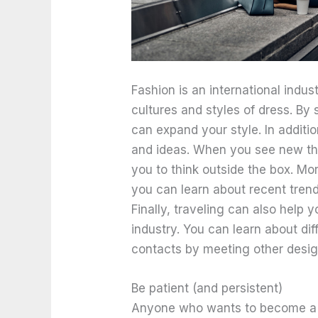
Fashion is an international industr
cultures and styles of dress. By
can expand your style. In additio
and ideas. When you see new thin
you to think outside the box. Mor
you can learn about recent trend
Finally, traveling can also help 
industry. You can learn about di
contacts by meeting other desig
Be patient (and persistent)
Anyone who wants to become a f