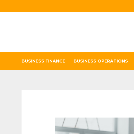
Skip
to
content
BUSINESS FINANCE
BUSINESS OPERATIONS