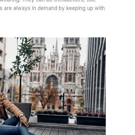
ns are always in demand by keeping up with