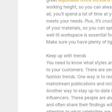
working height, so you can alwa
all, you’ll spend a lot of time at 
meets your needs. Plus, it’s cruc
of your materials, so you can spr
well-lit workspace is essential f
Make sure you have plenty of lig
Keep up with trends
You need to know what styles ar
to your customers. There are sev
fashion trends. One way is to re
mainstream publications and nic
Another way to stay up-to-date i
influencers. These people are al
and often share their findings wit
attention to what celebrities are