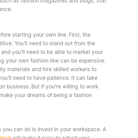
 such as fashion magazines and blogs, that
ance.
re starting your own line. First, the
itive. You’ll need to stand out from the
and you’ll need to be able to market your
ing your own fashion line can be expensive.
ity materials and hire skilled workers to
ou’ll need to have patience. It can take
on business. But if you’re willing to work
 make your dreams of being a fashion
s you can do is invest in your workspace. A
 desk
will make it easy to adjust your