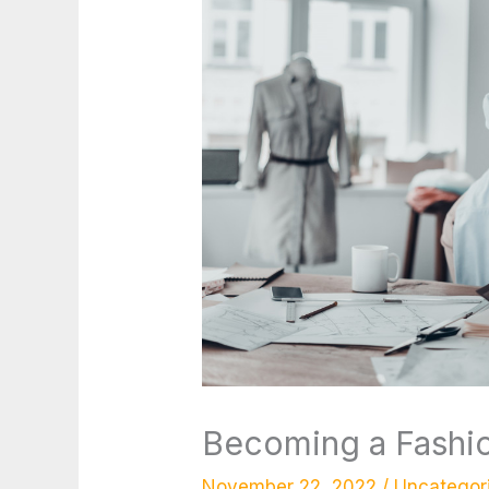
Becoming a Fashio
November 22, 2022
/
Uncategor