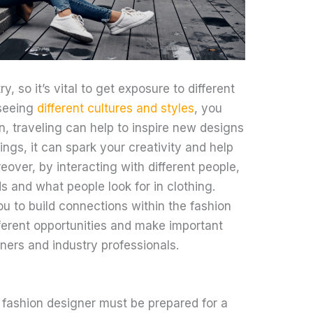
y, so it’s vital to get exposure to different
 seeing
different cultures and styles
, you
n, traveling can help to inspire new designs
gs, it can spark your creativity and help
eover, by interacting with different people,
s and what people look for in clothing.
you to build connections within the fashion
fferent opportunities and make important
ners and industry professionals.
ashion designer must be prepared for a