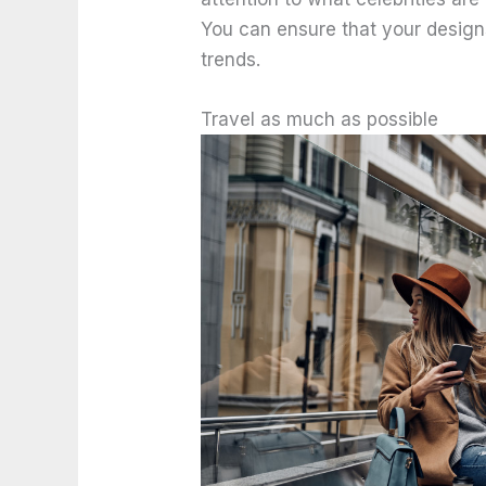
You can ensure that your desig
trends.
Travel as much as possible