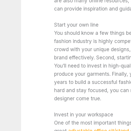
are also many online resources,
can provide inspiration and guid
Start your own line
You should know a few things befo
fashion industry is highly compet
crowd with your unique designs, 
brand effectively. Second, start
You’ll need to invest in high-qual
produce your garments. Finally, y
years to build a successful fashi
hard and stay focused, you can
designer come true.
Invest in your workspace
One of the most important thing
great
adjustable office sit/stand