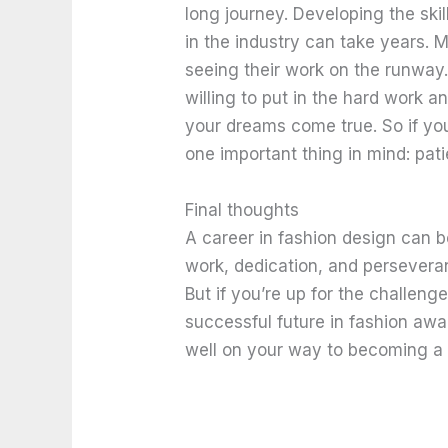
long journey. Developing the sk
in the industry can take years. 
seeing their work on the runway.
willing to put in the hard work a
your dreams come true. So if you
one important thing in mind: pati
Final thoughts
A career in fashion design can b
work, dedication, and perseveran
But if you’re up for the challenge
successful future in fashion awai
well on your way to becoming a 