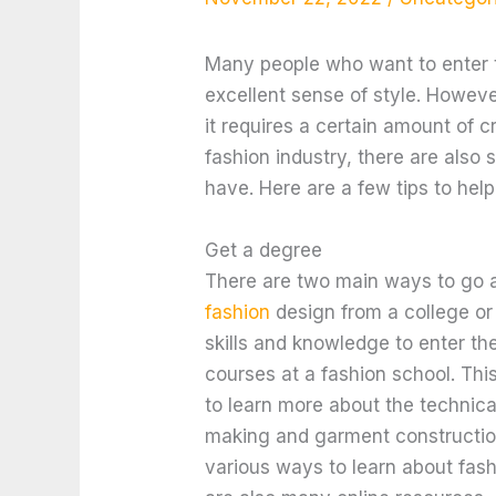
Many people who want to enter t
excellent sense of style. Howeve
it requires a certain amount of c
fashion industry, there are also s
have. Here are a few tips to help
Get a degree
There are two main ways to go ab
fashion
design from a college or 
skills and knowledge to enter the
courses at a fashion school. Th
to learn more about the technica
making and garment constructio
various ways to learn about fas