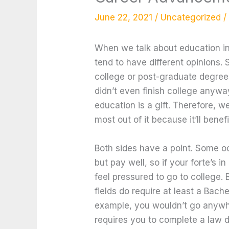
June 22, 2021
/
Uncategorized
/
When we talk about education in
tend to have different opinions. 
college or post-graduate degre
didn’t even finish college anywa
education is a gift. Therefore, w
most out of it because it’ll benefi
Both sides have a point. Some o
but pay well, so if your forte’s 
feel pressured to go to college. 
fields do require at least a Bache
example, you wouldn’t go anywh
requires you to complete a law 