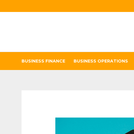
Skip
to
content
BUSINESS FINANCE
BUSINESS OPERATIONS