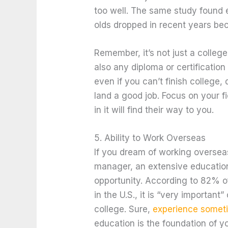
too well. The same study found
olds dropped in recent years be
Remember, it’s not just a colleg
also any diploma or certification 
even if you can’t finish college
land a good job. Focus on your f
in it will find their way to you.
5. Ability to Work Overseas
If you dream of working overseas
manager, an extensive educatio
opportunity. According to 82% 
in the U.S., it is “very important” 
college. Sure,
experience somet
education is the foundation of yo