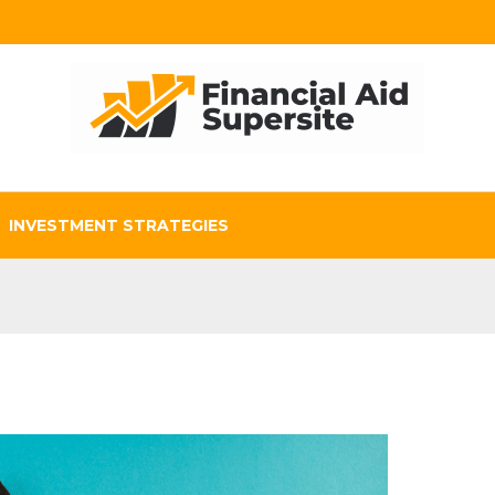
INVESTMENT STRATEGIES