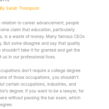
 By
Sarah Thompson
 relation to career advancement, people
Some claim that education, particularly
es, is a waste of money. Many famous CEOs
y. But some disagree and say that quality
e shouldn’t take it for granted and get the
t us in our professional lives.
ccupations don’t require a college degree
in one of those occupations, you shouldn’t
But certain occupations, industries, and
lor’s degree. If you want to be a lawyer, for
ere without passing the bar exam, which
degree.