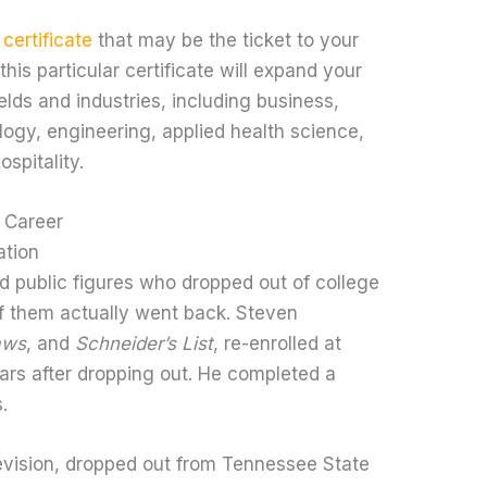
 certificate
that may be the ticket to your
this particular certificate will expand your
ields and industries, including business,
logy, engineering, applied health science,
spitality.
 Career
ation
 public figures who dropped out of college
of them actually went back. Steven
aws
, and
Schneider’s List
, re-enrolled at
ears after dropping out. He completed a
.
evision, dropped out from Tennessee State