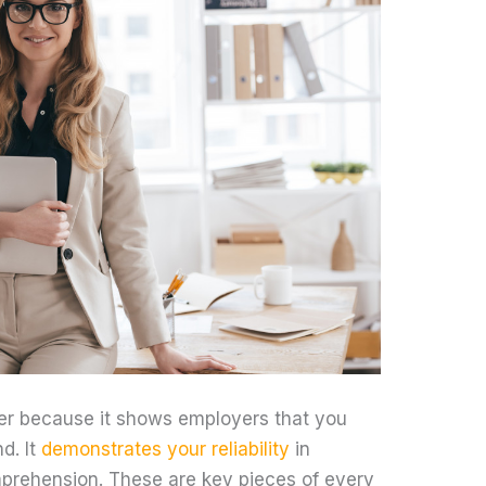
er because it shows employers that you
d. It
demonstrates your reliability
in
rehension. These are key pieces of every