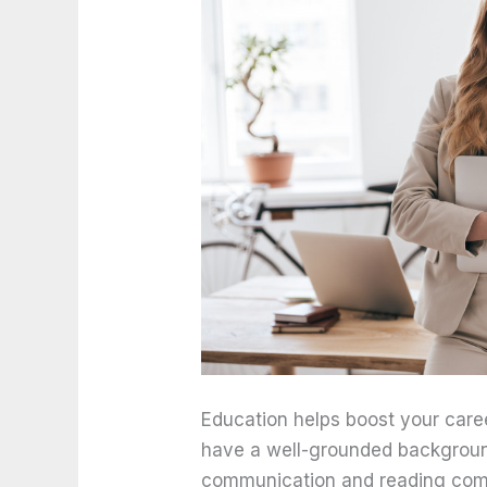
Education helps boost your care
have a well-grounded backgroun
communication and reading comp