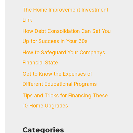
c
The Home Improvement Investment
h
Link
f
How Debt Consolidation Can Set You
o
Up for Success in Your 30s
r
:
How to Safeguard Your Companys
Financial State
Get to Know the Expenses of
Different Educational Programs
Tips and Tricks for Financing These
10 Home Upgrades
Categories