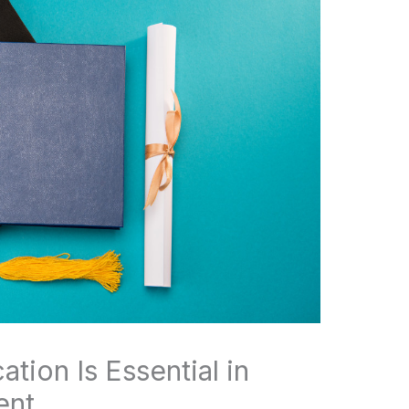
tion Is Essential in
ent