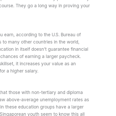
 course. They go a long way in proving your
u earn, according to the U.S. Bureau of
es to many other countries in the world,
ation in itself doesn’t guarantee financial
er chances of earning a larger paycheck.
illset, it increases your value as an
or a higher salary.
hat those with non-tertiary and diploma
s saw above-average unemployment rates as
 in these education groups have a larger
 Singaporean youth seem to know this all