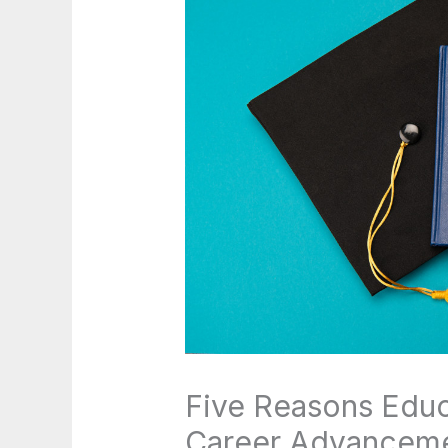
Five Reasons Educa
Career Advancem