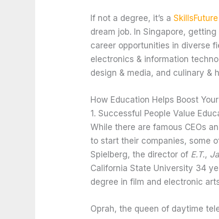
If not a degree, it’s a
SkillsFuture
dream job. In Singapore, getting 
career opportunities in diverse f
electronics & information techno
design & media, and culinary & ho
How Education Helps Boost Your
1. Successful People Value Educ
While there are famous CEOs and
to start their companies, some 
Spielberg, the director of
E.T.
,
J
California State University 34 y
degree in film and electronic arts
Oprah, the queen of daytime tel