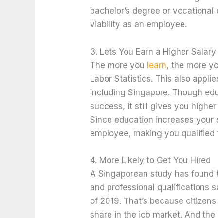
bachelor’s degree or vocational
viability as an employee.
3. Lets You Earn a Higher Salary
The more you
learn
, the more yo
Labor Statistics. This also appli
including Singapore. Though educ
success, it still gives you high
Since education increases your sk
employee, making you qualified f
4. More Likely to Get You Hired
A Singaporean study has found t
and professional qualification
of 2019. That’s because citizens
share in the job market. And the