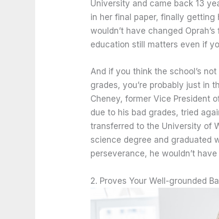
University and came back 13 year
in her final paper, finally getti
wouldn’t have changed Oprah’s 
education still matters even if y
And if you think the school’s no
grades, you’re probably just in 
Cheney, former Vice President of
due to his bad grades, tried ag
transferred to the University of 
science degree and graduated with
perseverance, he wouldn’t have 
2. Proves Your Well-grounded B