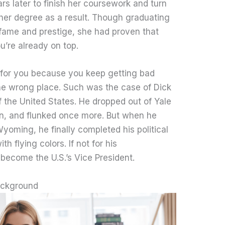
s later to finish her coursework and turn
ng her degree as a result. Though graduating
fame and prestige, she had proven that
ou’re already on top.
t for you because you keep getting bad
the wrong place. Such was the case of Dick
 the United States. He dropped out of Yale
ain, and flunked once more. But when he
Wyoming, he finally completed his political
 flying colors. If not for his
become the U.S.’s Vice President.
ackground