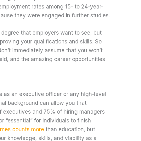
 employment rates among 15- to 24-year-
cause they were engaged in further studies.
e degree that employers want to see, but
proving your qualifications and skills. So
, don’t immediately assume that you won’t
ield, and the amazing career opportunities
 as an executive officer or any high-level
nal background can allow you that
of executives and 75% of hiring managers
or “essential” for individuals to finish
imes counts more
than education, but
ur knowledge, skills, and viability as a