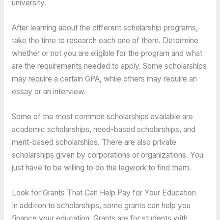
university.
After learning about the different scholarship programs,
take the time to research each one of them. Determine
whether or not you are eligible for the program and what
are the requirements needed to apply. Some scholarships
may require a certain GPA, while others may require an
essay or an interview.
Some of the most common scholarships available are
academic scholarships, need-based scholarships, and
merit-based scholarships. There are also private
scholarships given by corporations or organizations. You
just have to be willing to do the legwork to find them.
Look for Grants That Can Help Pay for Your Education
In addition to scholarships, some grants can help you
finance your education. Grants are for students with