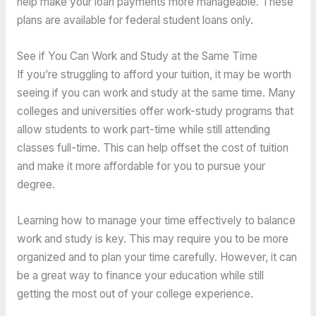
help make your loan payments more manageable. These
plans are available for federal student loans only.
See if You Can Work and Study at the Same Time
If you’re struggling to afford your tuition, it may be worth
seeing if you can work and study at the same time. Many
colleges and universities offer work-study programs that
allow students to work part-time while still attending
classes full-time. This can help offset the cost of tuition
and make it more affordable for you to pursue your
degree.
Learning how to manage your time effectively to balance
work and study is key. This may require you to be more
organized and to plan your time carefully. However, it can
be a great way to finance your education while still
getting the most out of your college experience.