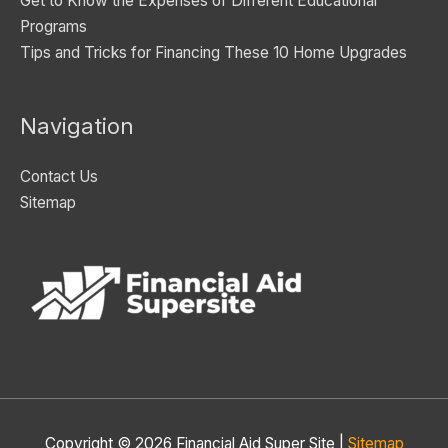
Get to Know the Expenses of Different Educational
Programs
Tips and Tricks for Financing These 10 Home Upgrades
Navigation
Contact Us
Sitemap
Copyright © 2026
Financial Aid Super Site
|
Sitemap