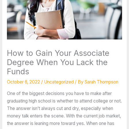
How to Gain Your Associate
Degree When You Lack the
Funds
October 6, 2022
/
Uncategorized
/ By
Sarah Thompson
One of the biggest decisions you have to make after
graduating high school is whether to attend college or not.
The answer isn’t always cut and dry, especially when
money talk enters the scene. With the current job market,
the answer is leaning more toward yes. When one has