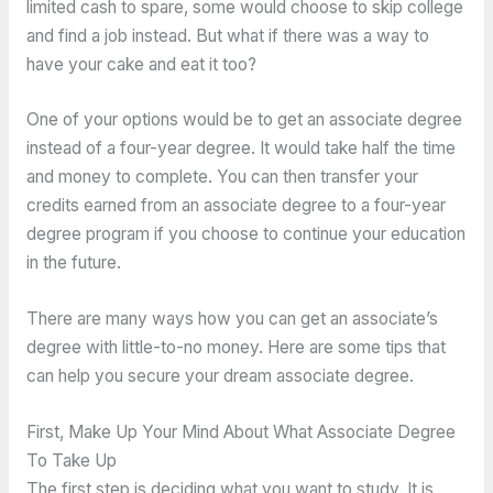
limited cash to spare, some would choose to skip college
and find a job instead. But what if there was a way to
have your cake and eat it too?
One of your options would be to get an associate degree
instead of a four-year degree. It would take half the time
and money to complete. You can then transfer your
credits earned from an associate degree to a four-year
degree program if you choose to continue your education
in the future.
There are many ways how you can get an associate’s
degree with little-to-no money. Here are some tips that
can help you secure your dream associate degree.
First, Make Up Your Mind About What Associate Degree
To Take Up
The first step is deciding what you want to study. It is