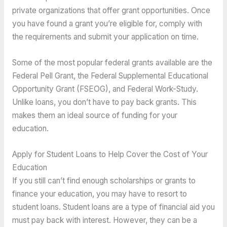
private organizations that offer grant opportunities. Once
you have found a grant you’re eligible for, comply with
the requirements and submit your application on time.
Some of the most popular federal grants available are the
Federal Pell Grant, the Federal Supplemental Educational
Opportunity Grant (FSEOG), and Federal Work-Study.
Unlike loans, you don’t have to pay back grants. This
makes them an ideal source of funding for your
education.
Apply for Student Loans to Help Cover the Cost of Your
Education
If you still can’t find enough scholarships or grants to
finance your education, you may have to resort to
student loans. Student loans are a type of financial aid you
must pay back with interest. However, they can be a