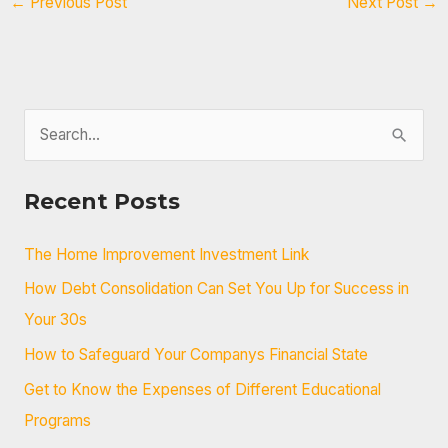
←
Previous Post
Next Post
→
S
e
a
Recent Posts
r
c
The Home Improvement Investment Link
h
How Debt Consolidation Can Set You Up for Success in
f
Your 30s
o
How to Safeguard Your Companys Financial State
r
Get to Know the Expenses of Different Educational
:
Programs