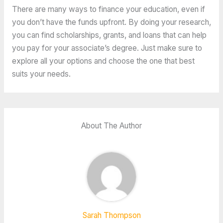
There are many ways to finance your education, even if
you don’t have the funds upfront. By doing your research,
you can find scholarships, grants, and loans that can help
you pay for your associate’s degree. Just make sure to
explore all your options and choose the one that best
suits your needs.
About The Author
Sarah Thompson