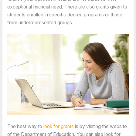
exceptional financial need. There are also grants given to
students enrolled in specific degree programs or those
from underrepresented groups.
The best way to
look for grants
is by visiting the website
of the Department of Education. You can also look for