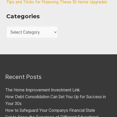
Tips and Tricks for Financing These 10 Home Upgrades
Categories
C
a
t
e
g
o
Recent Posts
r
i
The Home Improvement Investment Link
e
How Debt Consolidation Can Set You Up for Success in
s
Your 30s
How to Safeguard Your Companys Financial State