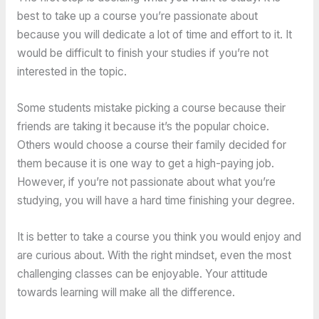
best to take up a course you’re passionate about
because you will dedicate a lot of time and effort to it. It
would be difficult to finish your studies if you’re not
interested in the topic.
Some students mistake picking a course because their
friends are taking it because it’s the popular choice.
Others would choose a course their family decided for
them because it is one way to get a high-paying job.
However, if you’re not passionate about what you’re
studying, you will have a hard time finishing your degree.
It is better to take a course you think you would enjoy and
are curious about. With the right mindset, even the most
challenging classes can be enjoyable. Your attitude
towards learning will make all the difference.