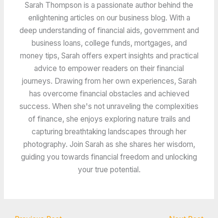
Sarah Thompson is a passionate author behind the
enlightening articles on our business blog. With a
deep understanding of financial aids, government and
business loans, college funds, mortgages, and
money tips, Sarah offers expert insights and practical
advice to empower readers on their financial
journeys. Drawing from her own experiences, Sarah
has overcome financial obstacles and achieved
success. When she's not unraveling the complexities
of finance, she enjoys exploring nature trails and
capturing breathtaking landscapes through her
photography. Join Sarah as she shares her wisdom,
guiding you towards financial freedom and unlocking
your true potential.