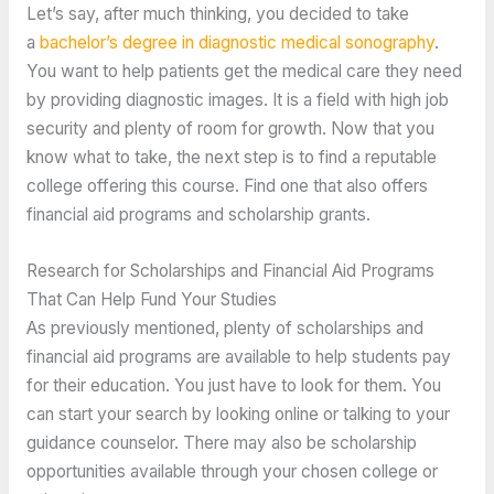
Let’s say, after much thinking, you decided to take
a
bachelor’s degree in diagnostic medical sonography
.
You want to help patients get the medical care they need
by providing diagnostic images. It is a field with high job
security and plenty of room for growth. Now that you
know what to take, the next step is to find a reputable
college offering this course. Find one that also offers
financial aid programs and scholarship grants.
Research for Scholarships and Financial Aid Programs
That Can Help Fund Your Studies
As previously mentioned, plenty of scholarships and
financial aid programs are available to help students pay
for their education. You just have to look for them. You
can start your search by looking online or talking to your
guidance counselor. There may also be scholarship
opportunities available through your chosen college or