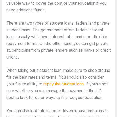
valuable way to cover the cost of your education if you
need additional funds.
There are two types of student loans: federal and private
student loans. The government offers federal student
loans, usually with lower interest rates and more flexible
repayment terms. On the other hand, you can get private
student loans from private lenders such as banks or credit
unions.
When taking out a student loan, make sure to shop around
for the best rates and terms. You should also consider
your future ability to
repay the student loan
. If you’re not
sure whether you can manage the payments, then it’s
best to look for other ways to finance your education.
You can also look into income-driven repayment plans to