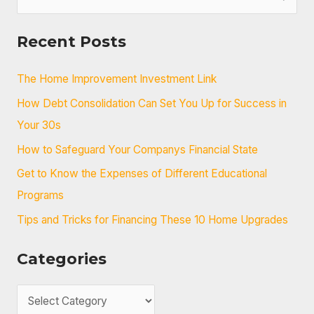
e
a
Recent Posts
r
c
The Home Improvement Investment Link
h
How Debt Consolidation Can Set You Up for Success in
f
Your 30s
o
How to Safeguard Your Companys Financial State
r
Get to Know the Expenses of Different Educational
:
Programs
Tips and Tricks for Financing These 10 Home Upgrades
Categories
C