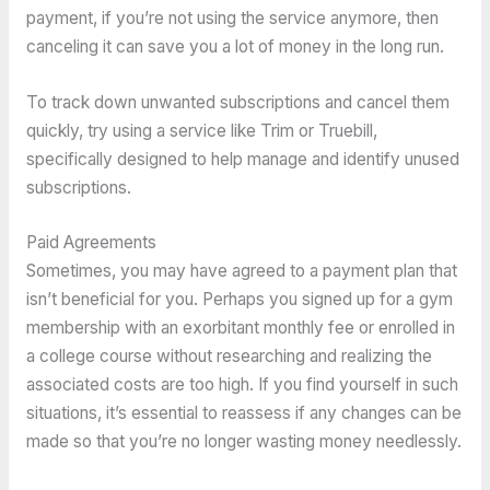
payment, if you’re not using the service anymore, then
canceling it can save you a lot of money in the long run.
To track down unwanted subscriptions and cancel them
quickly, try using a service like Trim or Truebill,
specifically designed to help manage and identify unused
subscriptions.
Paid Agreements
Sometimes, you may have agreed to a payment plan that
isn’t beneficial for you. Perhaps you signed up for a gym
membership with an exorbitant monthly fee or enrolled in
a college course without researching and realizing the
associated costs are too high. If you find yourself in such
situations, it’s essential to reassess if any changes can be
made so that you’re no longer wasting money needlessly.