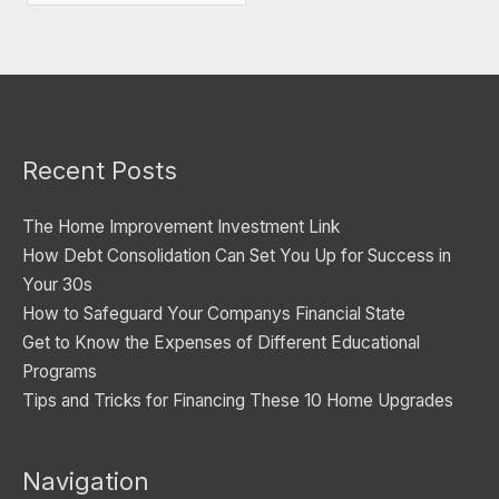
a
t
e
g
o
Recent Posts
r
i
The Home Improvement Investment Link
e
How Debt Consolidation Can Set You Up for Success in
s
Your 30s
How to Safeguard Your Companys Financial State
Get to Know the Expenses of Different Educational
Programs
Tips and Tricks for Financing These 10 Home Upgrades
Navigation