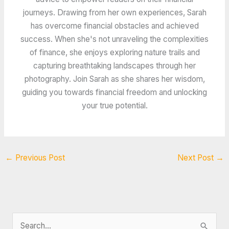
journeys. Drawing from her own experiences, Sarah
has overcome financial obstacles and achieved
success. When she's not unraveling the complexities
of finance, she enjoys exploring nature trails and
capturing breathtaking landscapes through her
photography. Join Sarah as she shares her wisdom,
guiding you towards financial freedom and unlocking
your true potential.
←
Previous Post
Next Post
→
S