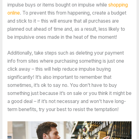
impulse buys or items bought on impulse while
shopping
online
. To prevent this from happening, create a budget
and stick to it – this will ensure that all purchases are
planned out ahead of time and, as a result, less likely to
be impulsive ones made in the heat of the moment!
Additionally, take steps such as deleting your payment
info from sites where purchasing something is just one
click away – this will help reduce impulse buying
significantly! It’s also important to remember that
sometimes, it’s ok to say no. You don’t have to buy
something just because it’s on sale or you think it might be
a good deal – if it’s not necessary and won’t have long-
term benefits, try your best to resist the temptation!