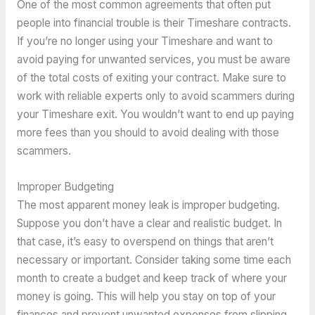
One of the most common agreements that often put
people into financial trouble is their Timeshare contracts.
If you’re no longer using your Timeshare and want to
avoid paying for unwanted services, you must be aware
of the total costs of exiting your contract. Make sure to
work with reliable experts only to avoid scammers during
your Timeshare exit. You wouldn’t want to end up paying
more fees than you should to avoid dealing with those
scammers.
Improper Budgeting
The most apparent money leak is improper budgeting.
Suppose you don’t have a clear and realistic budget. In
that case, it’s easy to overspend on things that aren’t
necessary or important. Consider taking some time each
month to create a budget and keep track of where your
money is going. This will help you stay on top of your
finances and prevent unwanted expenses from slipping