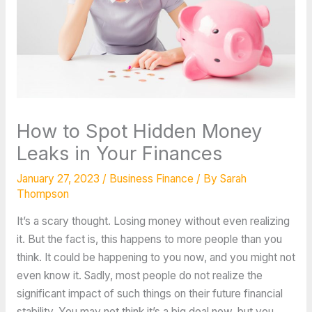
How to Spot Hidden Money
Leaks in Your Finances
January 27, 2023
/
Business Finance
/ By
Sarah
Thompson
It’s a scary thought. Losing money without even realizing
it. But the fact is, this happens to more people than you
think. It could be happening to you now, and you might not
even know it. Sadly, most people do not realize the
significant impact of such things on their future financial
stability. You may not think it’s a big deal now, but you