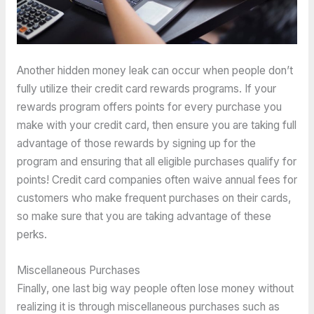
Another hidden money leak can occur when people don’t
fully utilize their credit card rewards programs. If your
rewards program offers points for every purchase you
make with your credit card, then ensure you are taking full
advantage of those rewards by signing up for the
program and ensuring that all eligible purchases qualify for
points! Credit card companies often waive annual fees for
customers who make frequent purchases on their cards,
so make sure that you are taking advantage of these
perks.
Miscellaneous Purchases
Finally, one last big way people often lose money without
realizing it is through miscellaneous purchases such as