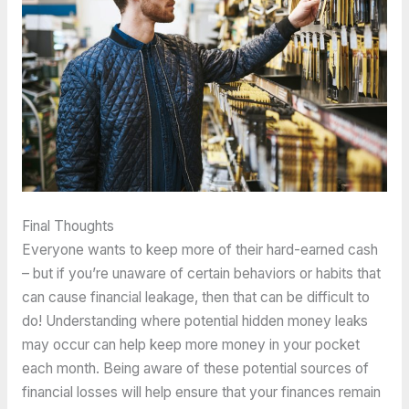
Final Thoughts
Everyone wants to keep more of their hard-earned cash
– but if you’re unaware of certain behaviors or habits that
can cause financial leakage, then that can be difficult to
do! Understanding where potential hidden money leaks
may occur can help keep more money in your pocket
each month. Being aware of these potential sources of
financial losses will help ensure that your finances remain