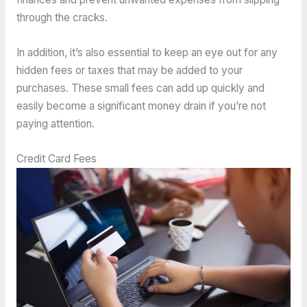
through the cracks.
In addition, it’s also essential to keep an eye out for any
hidden fees or taxes that may be added to your
purchases. These small fees can add up quickly and
easily become a significant money drain if you’re not
paying attention.
Credit Card Fees