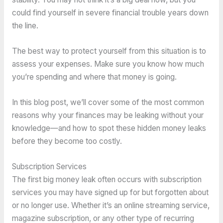
could find yourself in severe financial trouble years down
the line.
The best way to protect yourself from this situation is to
assess your expenses. Make sure you know how much
you’re spending and where that money is going.
In this blog post, we’ll cover some of the most common
reasons why your finances may be leaking without your
knowledge—and how to spot these hidden money leaks
before they become too costly.
Subscription Services
The first big money leak often occurs with subscription
services you may have signed up for but forgotten about
or no longer use. Whether it’s an online streaming service,
magazine subscription, or any other type of recurring