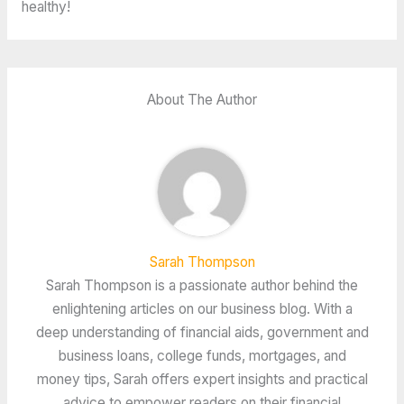
healthy!
About The Author
Sarah Thompson
Sarah Thompson is a passionate author behind the
enlightening articles on our business blog. With a
deep understanding of financial aids, government and
business loans, college funds, mortgages, and
money tips, Sarah offers expert insights and practical
advice to empower readers on their financial