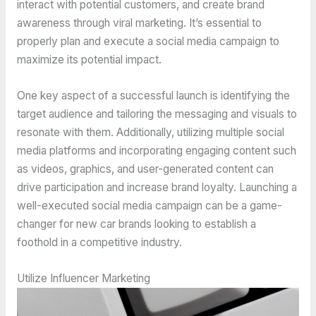
interact with potential customers, and create brand
awareness through viral marketing. It’s essential to
properly plan and execute a social media campaign to
maximize its potential impact.
One key aspect of a successful launch is identifying the
target audience and tailoring the messaging and visuals to
resonate with them. Additionally, utilizing multiple social
media platforms and incorporating engaging content such
as videos, graphics, and user-generated content can
drive participation and increase brand loyalty. Launching a
well-executed social media campaign can be a game-
changer for new car brands looking to establish a
foothold in a competitive industry.
Utilize Influencer Marketing