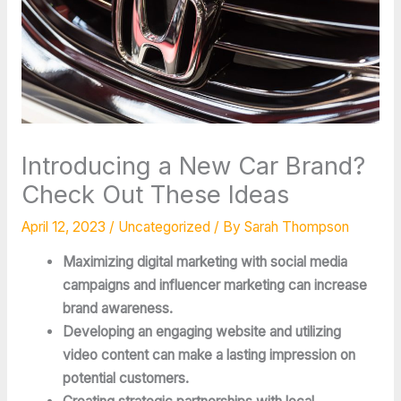
Introducing a New Car Brand?
Check Out These Ideas
April 12, 2023
/
Uncategorized
/ By
Sarah Thompson
Maximizing digital marketing with social media
campaigns and influencer marketing can increase
brand awareness.
Developing an engaging website and utilizing
video content can make a lasting impression on
potential customers.