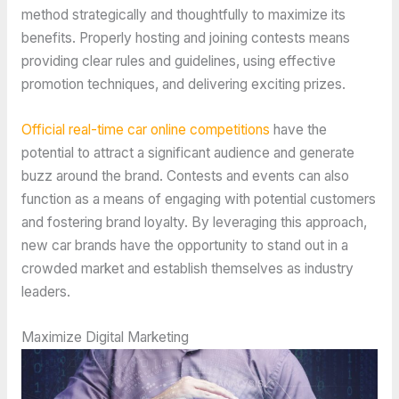
method strategically and thoughtfully to maximize its
benefits. Properly hosting and joining contests means
providing clear rules and guidelines, using effective
promotion techniques, and delivering exciting prizes.
Official real-time car online competitions
have the
potential to attract a significant audience and generate
buzz around the brand. Contests and events can also
function as a means of engaging with potential customers
and fostering brand loyalty. By leveraging this approach,
new car brands have the opportunity to stand out in a
crowded market and establish themselves as industry
leaders.
Maximize Digital Marketing