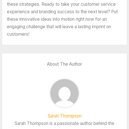
these strategies. Ready to take your customer service
experience and branding success to the next level? Put
these innovative ideas into motion right now for an
engaging challenge that will leave a lasting imprint on
customers!
About The Author
Sarah Thompson
Sarah Thompson is a passionate author behind the