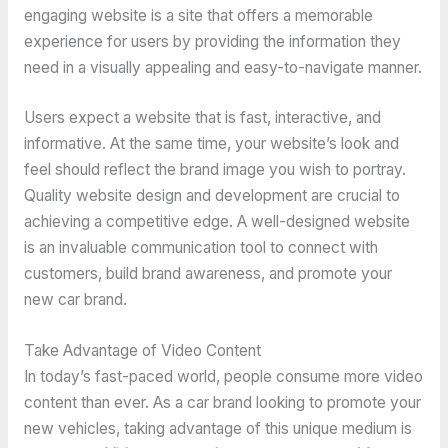
engaging website is a site that offers a memorable
experience for users by providing the information they
need in a visually appealing and easy-to-navigate manner.
Users expect a website that is fast, interactive, and
informative. At the same time, your website’s look and
feel should reflect the brand image you wish to portray.
Quality website design and development are crucial to
achieving a competitive edge. A well-designed website
is an invaluable communication tool to connect with
customers, build brand awareness, and promote your
new car brand.
Take Advantage of Video Content
In today’s fast-paced world, people consume more video
content than ever. As a car brand looking to promote your
new vehicles, taking advantage of this unique medium is