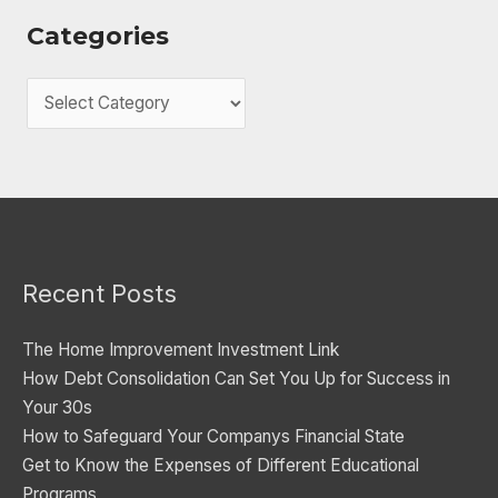
Categories
C
a
t
e
g
o
Recent Posts
r
i
The Home Improvement Investment Link
e
How Debt Consolidation Can Set You Up for Success in
s
Your 30s
How to Safeguard Your Companys Financial State
Get to Know the Expenses of Different Educational
Programs