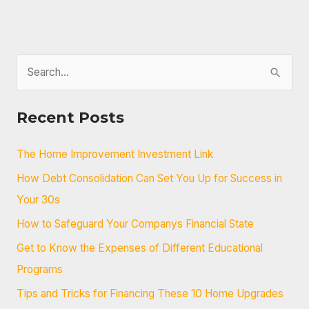
S
e
a
Recent Posts
r
c
The Home Improvement Investment Link
h
How Debt Consolidation Can Set You Up for Success in
f
Your 30s
o
How to Safeguard Your Companys Financial State
r
Get to Know the Expenses of Different Educational
:
Programs
Tips and Tricks for Financing These 10 Home Upgrades