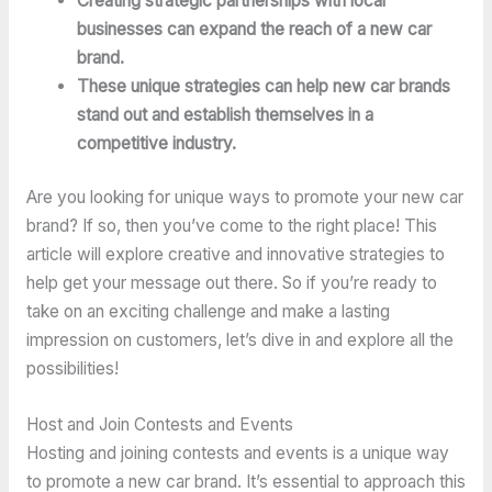
Creating strategic partnerships with local
businesses can expand the reach of a new car
brand.
These unique strategies can help new car brands
stand out and establish themselves in a
competitive industry.
Are you looking for unique ways to promote your new car
brand? If so, then you’ve come to the right place! This
article will explore creative and innovative strategies to
help get your message out there. So if you’re ready to
take on an exciting challenge and make a lasting
impression on customers, let’s dive in and explore all the
possibilities!
Host and Join Contests and Events
Hosting and joining contests and events is a unique way
to promote a new car brand. It’s essential to approach this