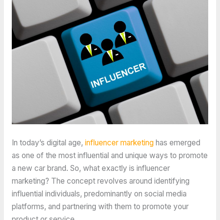
In today’s digital age,
influencer marketing
has emerged
as one of the most influential and unique ways to promote
a new car brand. So, what exactly is influencer
marketing? The concept revolves around identifying
influential individuals, predominantly on social media
platforms, and partnering with them to promote your
product or service.