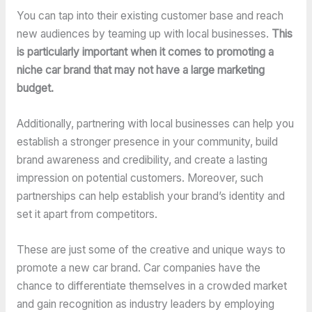
You can tap into their existing customer base and reach
new audiences by teaming up with local businesses.
This
is particularly important when it comes to promoting a
niche car brand that may not have a large marketing
budget.
Additionally, partnering with local businesses can help you
establish a stronger presence in your community, build
brand awareness and credibility, and create a lasting
impression on potential customers. Moreover, such
partnerships can help establish your brand’s identity and
set it apart from competitors.
These are just some of the creative and unique ways to
promote a new car brand. Car companies have the
chance to differentiate themselves in a crowded market
and gain recognition as industry leaders by employing