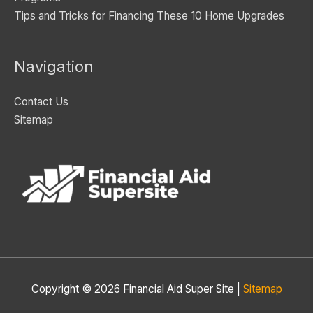
Tips and Tricks for Financing These 10 Home Upgrades
Navigation
Contact Us
Sitemap
Copyright © 2026
Financial Aid Super Site
|
Sitemap