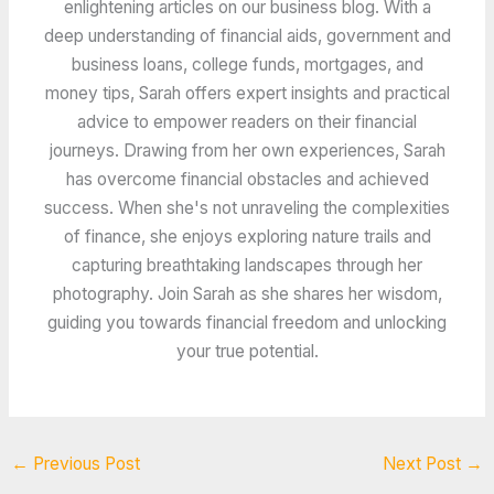
enlightening articles on our business blog. With a
deep understanding of financial aids, government and
business loans, college funds, mortgages, and
money tips, Sarah offers expert insights and practical
advice to empower readers on their financial
journeys. Drawing from her own experiences, Sarah
has overcome financial obstacles and achieved
success. When she's not unraveling the complexities
of finance, she enjoys exploring nature trails and
capturing breathtaking landscapes through her
photography. Join Sarah as she shares her wisdom,
guiding you towards financial freedom and unlocking
your true potential.
←
Previous Post
Next Post
→