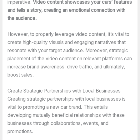
imperative.
Video content showcases your cars’ features
and tells a story, creating an emotional connection with
the audience.
However, to properly leverage video content, it’s vital to
create high-quality visuals and engaging narratives that
resonate with your target audience. Moreover, strategic
placement of the video content on relevant platforms can
increase brand awareness, drive traffic, and ultimately,
boost sales.
Create Strategic Partnerships with Local Businesses
Creating strategic partnerships with local businesses is
vital to promoting a new car brand. This entails
developing mutually beneficial relationships with these
businesses through collaborations, events, and
promotions.