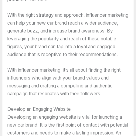
With the right strategy and approach, influencer marketing
can help your new car brand reach a wider audience,
generate buzz, and increase brand awareness. By
leveraging the popularity and reach of these notable
figures, your brand can tap into a loyal and engaged
audience that is receptive to their recommendations.
With influencer marketing, it’s all about finding the right
influencers who align with your brand values and
messaging and crafting a compelling and authentic
campaign that resonates with their followers.
Develop an Engaging Website
Developing an engaging website is vital for launching a
new car brand. It is the first point of contact with potential
customers and needs to make a lasting impression. An