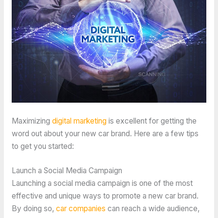
Maximizing
digital marketing
is excellent for getting the
word out about your new car brand. Here are a few tips
to get you started:
Launch a Social Media Campaign
Launching a social media campaign is one of the most
effective and unique ways to promote a new car brand.
By doing so,
car companies
can reach a wide audience,