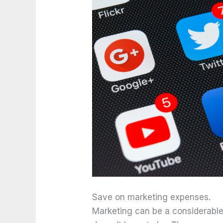
Save on marketing expenses.
Marketing can be a considerable 