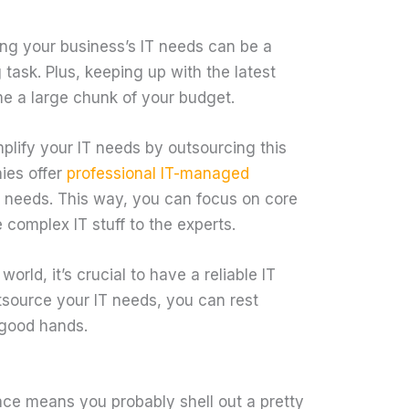
ing your business’s IT needs can be a
ask. Plus, keeping up with the latest
e a large chunk of your budget.
lify your IT needs by outsourcing this
ies offer
professional IT-managed
ic needs. This way, you can focus on core
 complex IT stuff to the experts.
world, it’s crucial to have a reliable IT
tsource your IT needs, you can rest
 good hands.
ace means you probably shell out a pretty