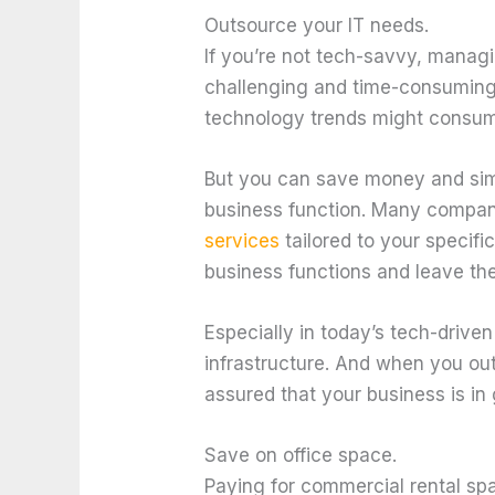
Outsource your IT needs.
If you’re not tech-savvy, manag
challenging and time-consuming t
technology trends might consum
But you can save money and simp
business function. Many compan
services
tailored to your specif
business functions and leave the
Especially in today’s tech-driven 
infrastructure. And when you ou
assured that your business is in
Save on office space.
Paying for commercial rental sp