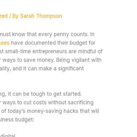
zed
/ By
Sarah Thompson
must know that every penny counts. In
sses
have documented their budget for
st small-time entrepreneurs are mindful of
or ways to save money. Being vigilant with
lity, and it can make a significant
ng, it can be tough to get started.
 ways to cut costs without sacrificing
w of today’s money-saving hacks that will
siness budget:
digital.