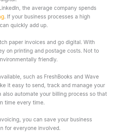
 LinkedIn, the average company spends
ng
. If your business processes a high
can quickly add up.
tch paper invoices and go digital. With
ey on printing and postage costs. Not to
environmentally friendly.
 available, such as FreshBooks and Wave
ke it easy to send, track and manage your
n also automate your billing process so that
n time every time.
invoicing, you can save your business
in for everyone involved.