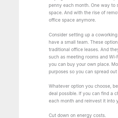
penny each month. One way to sa
space. And with the rise of remo
office space anymore.
Consider setting up a coworking 
have a small team. These option
traditional office leases. And th
such as meeting rooms and Wi-F
you can buy your own place. Mor
purposes so you can spread out t
Whatever option you choose, be 
deal possible. If you can find a
each month and reinvest it into 
Cut down on energy costs.