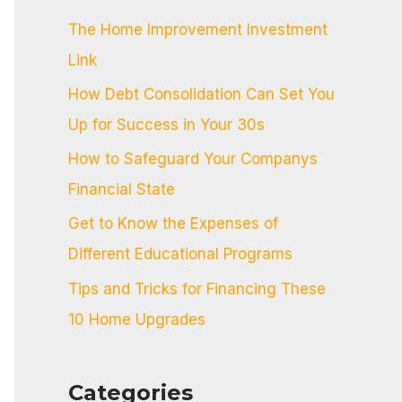
c
The Home Improvement Investment
h
Link
f
How Debt Consolidation Can Set You
o
Up for Success in Your 30s
r
:
How to Safeguard Your Companys
Financial State
Get to Know the Expenses of
Different Educational Programs
Tips and Tricks for Financing These
10 Home Upgrades
Categories