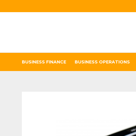
Skip
to
content
BUSINESS FINANCE
BUSINESS OPERATIONS