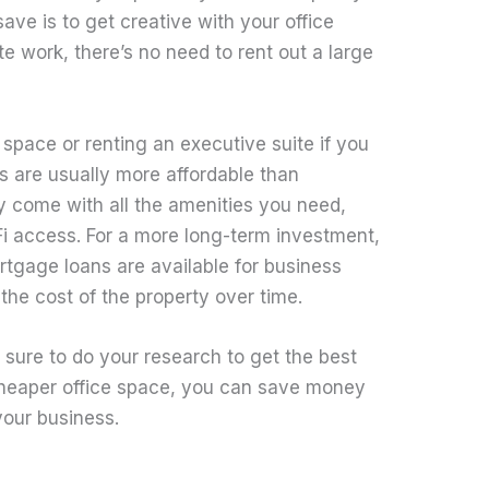
ve is to get creative with your office
te work, there’s no need to rent out a large
space or renting an executive suite if you
s are usually more affordable than
ey come with all the amenities you need,
i access. For a more long-term investment,
tgage loans are available for business
he cost of the property over time.
sure to do your research to get the best
 cheaper office space, you can save money
your business.