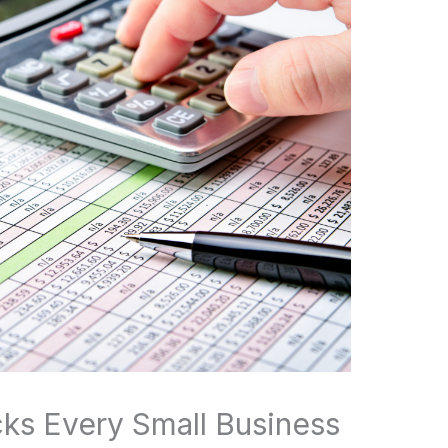
ks Every Small Business