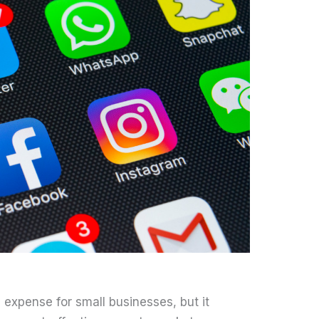
expense for small businesses, but it