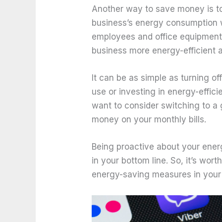
Another way to save money is t
business’s energy consumption w
employees and office equipment
business more energy-efficient 
It can be as simple as turning o
use or investing in energy-effic
want to consider switching to a
money on your monthly bills.
Being proactive about your ene
in your bottom line. So, it’s wor
energy-saving measures in your