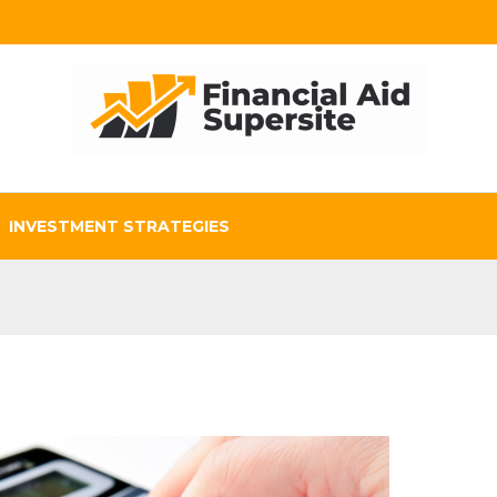
INVESTMENT STRATEGIES