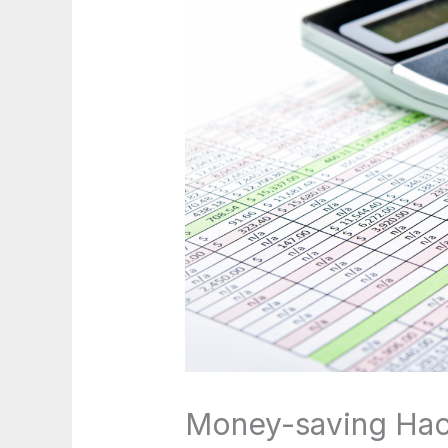
Money-saving Hac