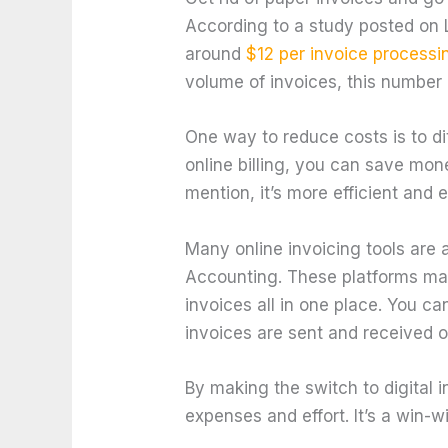
According to a study posted on
around
$12 per invoice processi
volume of invoices, this number 
One way to reduce costs is to di
online billing, you can save mon
mention, it’s more efficient and 
Many online invoicing tools are
Accounting. These platforms ma
invoices all in one place. You ca
invoices are sent and received o
By making the switch to digital 
expenses and effort. It’s a win-w