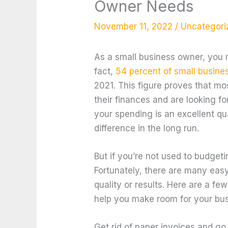
Owner Needs
November 11, 2022
/
Uncategori
As a small business owner, you 
fact,
54 percent of small busine
2021. This figure proves that mo
their finances and are looking f
your spending is an excellent qua
difference in the long run.
But if you’re not used to budgeti
Fortunately, there are many easy
quality or results. Here are a fe
help you make room for your bu
Get rid of paper invoices and go 