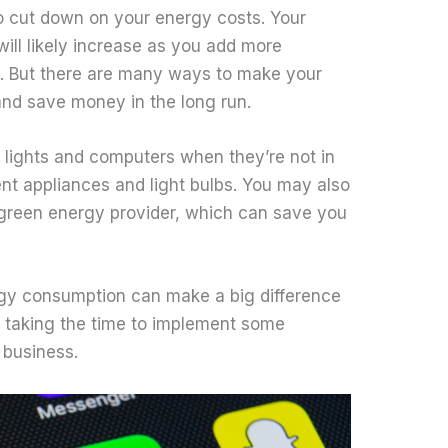
o cut down on your energy costs. Your
ill likely increase as you add more
. But there are many ways to make your
and save money in the long run.
ff lights and computers when they’re not in
ient appliances and light bulbs. You may also
 green energy provider, which can save you
rgy consumption can make a big difference
th taking the time to implement some
 business.