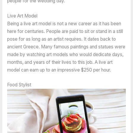
people for the wedding day.
Live Art Model
Being a live art model is not a new career as it has been
here for centuries. People are paid to sit or stand in a still
pose for as long as an artist requires. It dates back to
ancient Greece. Many famous paintings and statues were
made by watching art models who would dedicate days,
months, and years of their lives to this job. A live art
model can earn up to an impressive $250 per hour.
Food Stylist