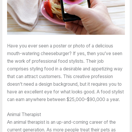
Have you ever seen a poster or photo of a delicious
mouth-watering cheeseburger? If yes, then you’ve seen
the work of professional food stylists. Their job
comprises styling food in a desirable and appetizing way
that can attract customers. This creative profession
doesn’t need a design background, but it requires you to
have an excellent eye for what looks good. A food stylist
can earn anywhere between $25,000–$90,000 a year.
Animal Therapist
An animal therapist is an up-and-coming career of the
current generation. As more people treat their pets as