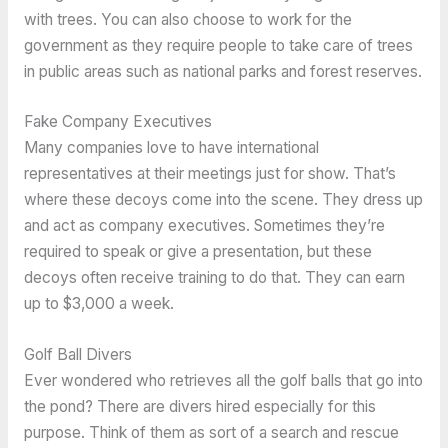
with trees. You can also choose to work for the
government as they require people to take care of trees
in public areas such as national parks and forest reserves.
Fake Company Executives
Many companies love to have international
representatives at their meetings just for show. That’s
where these decoys come into the scene. They dress up
and act as company executives. Sometimes they’re
required to speak or give a presentation, but these
decoys often receive training to do that. They can earn
up to $3,000 a week.
Golf Ball Divers
Ever wondered who retrieves all the golf balls that go into
the pond? There are divers hired especially for this
purpose. Think of them as sort of a search and rescue