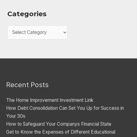
Categories
C
a
t
e
g
o
Recent Posts
r
i
The Home Improvement Investment Link
e
How Debt Consolidation Can Set You Up for Success in
s
Your 30s
How to Safeguard Your Companys Financial State
Get to Know the Expenses of Different Educational