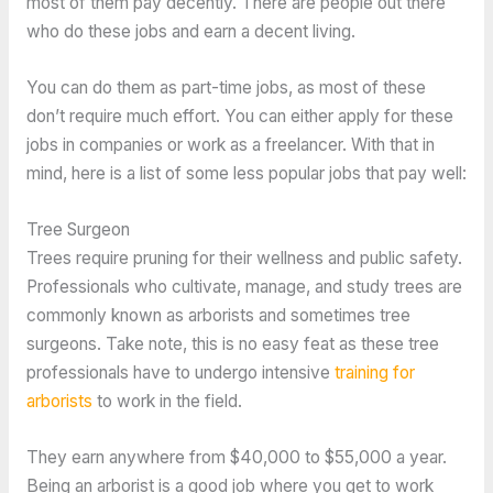
most of them pay decently. There are people out there
who do these jobs and earn a decent living.
You can do them as part-time jobs, as most of these
don’t require much effort. You can either apply for these
jobs in companies or work as a freelancer. With that in
mind, here is a list of some less popular jobs that pay well:
Tree Surgeon
Trees require pruning for their wellness and public safety.
Professionals who cultivate, manage, and study trees are
commonly known as arborists and sometimes tree
surgeons. Take note, this is no easy feat as these tree
professionals have to undergo intensive
training for
arborists
to work in the field.
They earn anywhere from $40,000 to $55,000 a year.
Being an arborist is a good job where you get to work