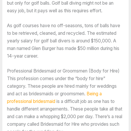
but only for golf balls. Golf ball diving might not be an
easy job, but it pays well as this requires effort.
As golf courses have no off-seasons, tons of balls have
to be retrieved, cleaned, and recycled. The estimated
yearly salary for golf ball divers is around $150,000. A
man named Glen Burger has made $50 million during his
14-year career.
Professional Bridesmaid or Groomsmen (Body for Hire)
This profession comes under the “body for hire”
category. These people are hired mainly for weddings
and act as bridesmaids or groomsmen.
Being a
professional bridesmaid
is a difficult job as one has to
handle different arrangements. These people take all that
and can make a whopping $2,000 per day. There’s a real
company called Bridesmaid for Hire who provides such