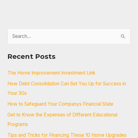
S
e
a
Recent Posts
r
c
The Home Improvement Investment Link
h
How Debt Consolidation Can Set You Up for Success in
f
Your 30s
o
How to Safeguard Your Companys Financial State
r
Get to Know the Expenses of Different Educational
:
Programs
Tips and Tricks for Financing These 10 Home Upgrades