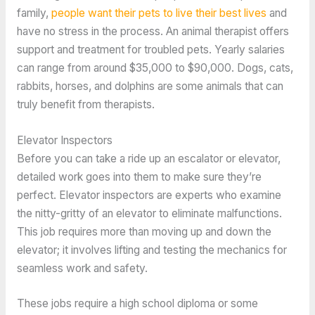
family,
people want their pets to live their best lives
and
have no stress in the process. An animal therapist offers
support and treatment for troubled pets. Yearly salaries
can range from around $35,000 to $90,000. Dogs, cats,
rabbits, horses, and dolphins are some animals that can
truly benefit from therapists.
Elevator Inspectors
Before you can take a ride up an escalator or elevator,
detailed work goes into them to make sure they’re
perfect. Elevator inspectors are experts who examine
the nitty-gritty of an elevator to eliminate malfunctions.
This job requires more than moving up and down the
elevator; it involves lifting and testing the mechanics for
seamless work and safety.
These jobs require a high school diploma or some