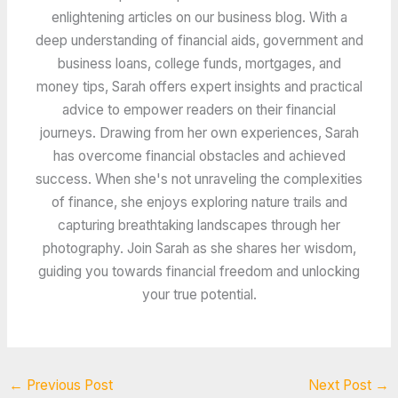
enlightening articles on our business blog. With a
deep understanding of financial aids, government and
business loans, college funds, mortgages, and
money tips, Sarah offers expert insights and practical
advice to empower readers on their financial
journeys. Drawing from her own experiences, Sarah
has overcome financial obstacles and achieved
success. When she's not unraveling the complexities
of finance, she enjoys exploring nature trails and
capturing breathtaking landscapes through her
photography. Join Sarah as she shares her wisdom,
guiding you towards financial freedom and unlocking
your true potential.
←
Previous Post
Next Post
→