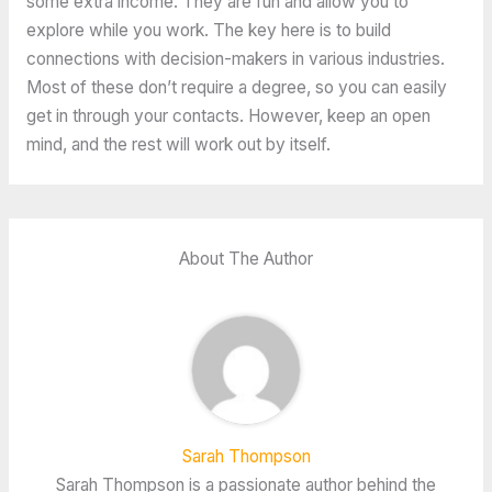
some extra income. They are fun and allow you to
explore while you work. The key here is to build
connections with decision-makers in various industries.
Most of these don’t require a degree, so you can easily
get in through your contacts. However, keep an open
mind, and the rest will work out by itself.
About The Author
Sarah Thompson
Sarah Thompson is a passionate author behind the