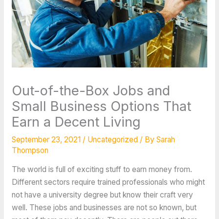
Out-of-the-Box Jobs and
Small Business Options That
Earn a Decent Living
September 23, 2021
/
Uncategorized
/ By
Sarah
Thompson
The world is full of exciting stuff to earn money from.
Different sectors require trained professionals who might
not have a university degree but know their craft very
well. These jobs and businesses are not so known, but