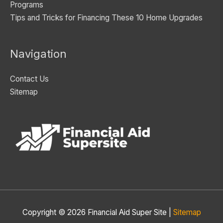
Programs
Tips and Tricks for Financing These 10 Home Upgrades
Navigation
Contact Us
Sitemap
Copyright © 2026
Financial Aid Super Site
|
Sitemap