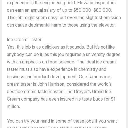
experience in the engineering field. Elevator inspectors
can earn an annual salary of up to $50,000–$80,000.
This job might seem easy, but even the slightest omission
can cause detrimental harm to those using the elevator.
Ice Cream Taster
Yes, this job is as delicious as it sounds. But it’s not like
anybody can do it, as this job requires a university degree
with an emphasis on food science. The ideal ice cream
taster must also have experience in chemistry and
business and product development. One famous ice
cream taster is John Harrison, considered the world’s
best ice cream taste master. The Dreyer’s Grand Ice
Cream company has even insured his taste buds for $1
million.
You can try your hand in some of these jobs if you want