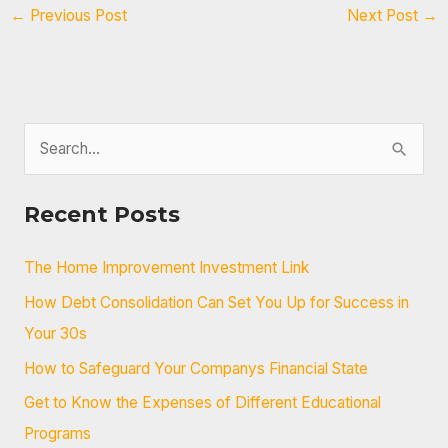
←
Previous Post
Next Post
→
S
e
a
Recent Posts
r
c
The Home Improvement Investment Link
h
How Debt Consolidation Can Set You Up for Success in
f
Your 30s
o
How to Safeguard Your Companys Financial State
r
Get to Know the Expenses of Different Educational
:
Programs