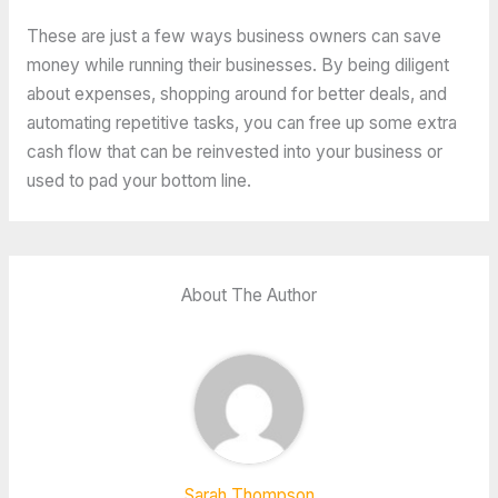
These are just a few ways business owners can save
money while running their businesses. By being diligent
about expenses, shopping around for better deals, and
automating repetitive tasks, you can free up some extra
cash flow that can be reinvested into your business or
used to pad your bottom line.
About The Author
Sarah Thompson