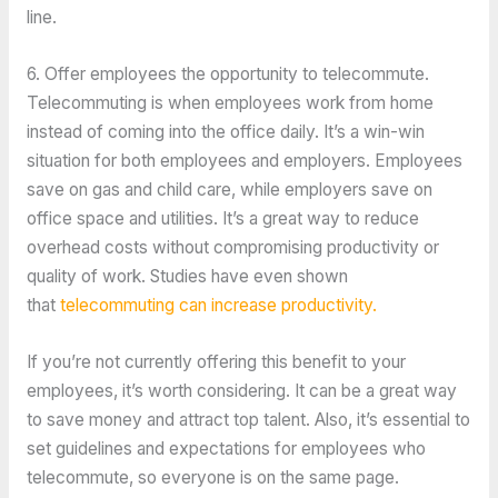
line.
6. Offer employees the opportunity to telecommute.
Telecommuting is when employees work from home
instead of coming into the office daily. It’s a win-win
situation for both employees and employers. Employees
save on gas and child care, while employers save on
office space and utilities. It’s a great way to reduce
overhead costs without compromising productivity or
quality of work. Studies have even shown
that
telecommuting can increase productivity.
If you’re not currently offering this benefit to your
employees, it’s worth considering. It can be a great way
to save money and attract top talent. Also, it’s essential to
set guidelines and expectations for employees who
telecommute, so everyone is on the same page.