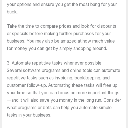
your options and ensure you get the most bang for your
buck.
Take the time to compare prices and look for discounts
or specials before making further purchases for your
business. You may also be amazed at how much value
for money you can get by simply shopping around.
3. Automate repetitive tasks whenever possible.
Several software programs and online tools can automate
repetitive tasks such as invoicing, bookkeeping, and
customer follow-up. Automating these tasks will free up
your time so that you can focus on more important things
—and it will also save you money in the long run. Consider
what programs or bots can help you automate simple
tasks in your business.