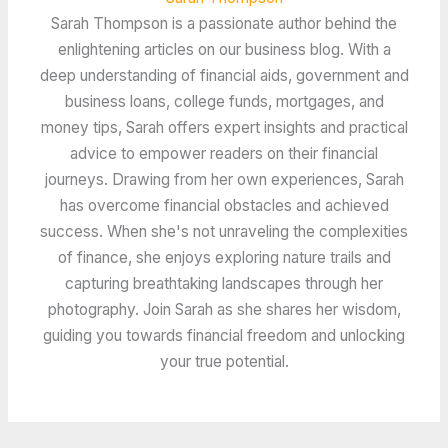
Sarah Thompson is a passionate author behind the
enlightening articles on our business blog. With a
deep understanding of financial aids, government and
business loans, college funds, mortgages, and
money tips, Sarah offers expert insights and practical
advice to empower readers on their financial
journeys. Drawing from her own experiences, Sarah
has overcome financial obstacles and achieved
success. When she's not unraveling the complexities
of finance, she enjoys exploring nature trails and
capturing breathtaking landscapes through her
photography. Join Sarah as she shares her wisdom,
guiding you towards financial freedom and unlocking
your true potential.