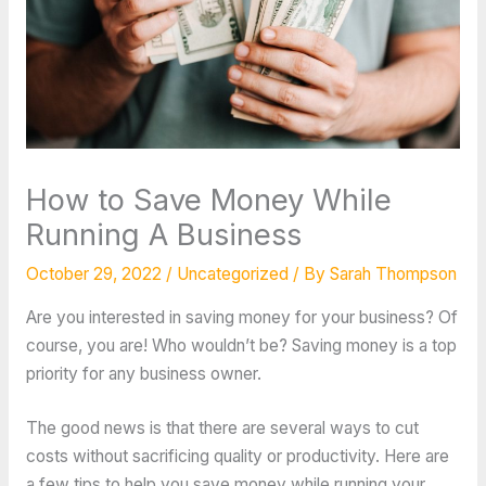
How to Save Money While
Running A Business
October 29, 2022
/
Uncategorized
/ By
Sarah Thompson
Are you interested in saving money for your business? Of
course, you are! Who wouldn’t be? Saving money is a top
priority for any business owner.
The good news is that there are several ways to cut
costs without sacrificing quality or productivity. Here are
a few tips to help you save money while running your