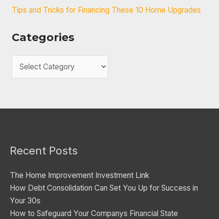
Tips and Tricks for Financing These 10 Home Upgrades
Categories
C
a
t
e
g
o
Recent Posts
r
i
The Home Improvement Investment Link
e
How Debt Consolidation Can Set You Up for Success in
s
Your 30s
How to Safeguard Your Companys Financial State