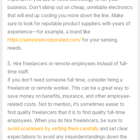
business. Don’t skimp out on cheap, unreliable electronics
that will end up costing you more down the line. Make
sure to look for reputable product suppliers with years of
experience—for example, a brand like
https://sensorsincorporated.com/
for your sensing
needs.
5. Hire freelancers or remote employees instead of full-
time staff.
If you don’t need someone full-time, consider hiring a
freelancer or remote worker. This can be a great way to
save money on benefits, insurance, and other employee-
related costs. Not to mention, it’s sometimes easier to
find quality freelancers than it is to find quality full-time
employees. When you do hire freelancers, be sure to
avoid scammers by vetting them carefully
and set clear
expectations to avoid any misunderstandings down the