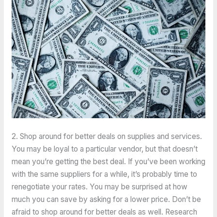
2. Shop around for better deals on supplies and services.
You may be loyal to a particular vendor, but that doesn’t
mean you’re getting the best deal. If you’ve been working
with the same suppliers for a while, it’s probably time to
renegotiate your rates. You may be surprised at how
much you can save by asking for a lower price. Don’t be
afraid to shop around for better deals as well. Research