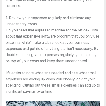
business.
1. Review your expenses regularly and eliminate any
unnecessary costs.
Do you need that espresso machine for the office? How
about that expensive software program that you only use
once in a while? Take a close look at your business
expenses and get rid of anything that isn’t necessary. By
double-checking your expenses regularly, you can stay
on top of your costs and keep them under control.
It’s easier to note what isn’t needed and see what small
expenses are adding up when you closely look at your
spending. Cutting out these small expenses can add up to
significant savings over time.