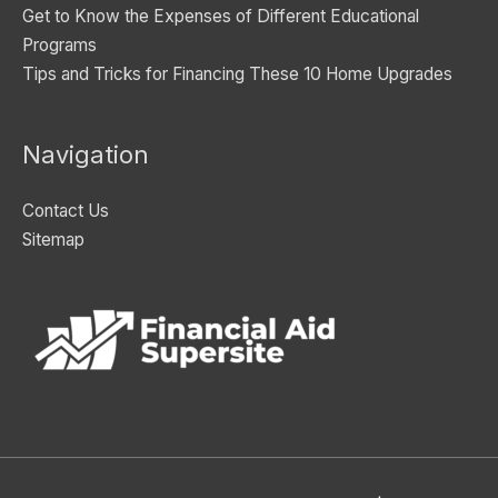
Get to Know the Expenses of Different Educational
Programs
Tips and Tricks for Financing These 10 Home Upgrades
Navigation
Contact Us
Sitemap