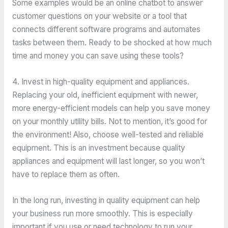
Some examples would be an online chatbot to answer
customer questions on your website or a tool that
connects different software programs and automates
tasks between them. Ready to be shocked at how much
time and money you can save using these tools?
4. Invest in high-quality equipment and appliances.
Replacing your old, inefficient equipment with newer,
more energy-efficient models can help you save money
on your monthly utility bills. Not to mention, it’s good for
the environment! Also, choose well-tested and reliable
equipment. This is an investment because quality
appliances and equipment will last longer, so you won’t
have to replace them as often.
In the long run, investing in quality equipment can help
your business run more smoothly. This is especially
important if you use or need technology to run your