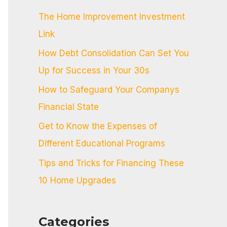
c
The Home Improvement Investment
h
Link
f
How Debt Consolidation Can Set You
o
Up for Success in Your 30s
r
:
How to Safeguard Your Companys
Financial State
Get to Know the Expenses of
Different Educational Programs
Tips and Tricks for Financing These
10 Home Upgrades
Categories