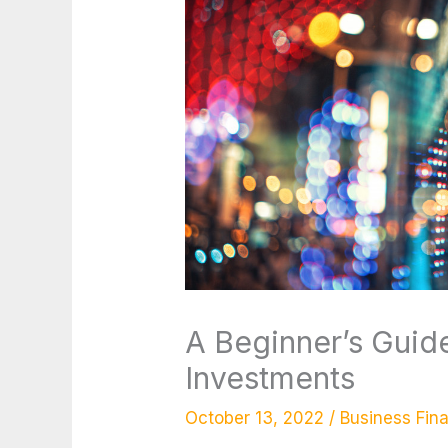
A Beginner’s Guid
Investments
October 13, 2022
/
Business Fin