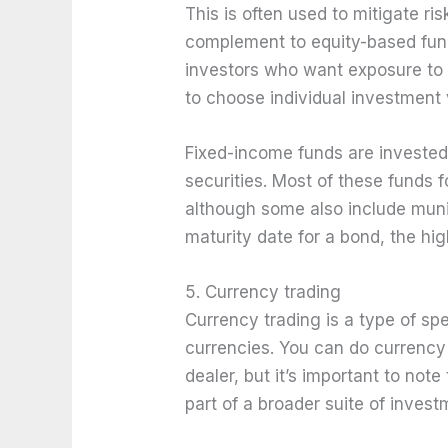
This is often used to mitigate ris
complement to equity-based fund
investors who want exposure to 
to choose individual investment 
Fixed-income funds are invested 
securities. Most of these funds
although some also include munic
maturity date for a bond, the high
5. Currency trading
Currency trading is a type of sp
currencies. You can do currency 
dealer, but it’s important to not
part of a broader suite of invest