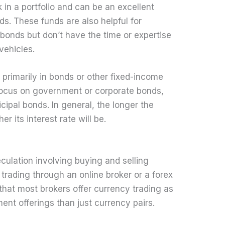
k in a portfolio and can be an excellent
s. These funds are also helpful for
bonds but don’t have the time or expertise
vehicles.
primarily in bonds or other fixed-income
 focus on government or corporate bonds,
ipal bonds. In general, the longer the
er its interest rate will be.
eculation involving buying and selling
trading through an online broker or a forex
e that most brokers offer currency trading as
ment offerings than just currency pairs.