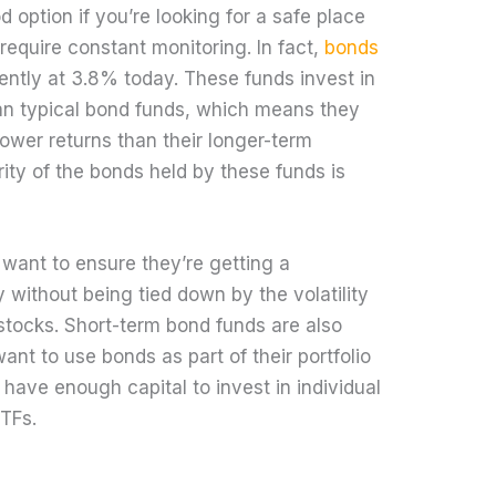
 option if you’re looking for a safe place
require constant monitoring. In fact,
bonds
rrently at 3.8% today. These funds invest in
han typical bond funds, which means they
 lower returns than their longer-term
ity of the bonds held by these funds is
 want to ensure they’re getting a
 without being tied down by the volatility
stocks. Short-term bond funds are also
ant to use bonds as part of their portfolio
t have enough capital to invest in individual
TFs.