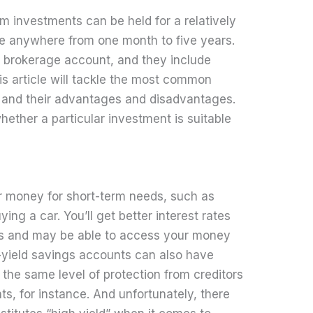
m investments can be held for a relatively
l be anywhere from one month to five years.
r brokerage account, and they include
his article will tackle the most common
 and their advantages and disadvantages.
whether a particular investment is suitable
ur money for short-term needs, such as
uying a car. You’ll get better interest rates
ts and may be able to access your money
h-yield savings accounts can also have
the same level of protection from creditors
s, for instance. And unfortunately, there