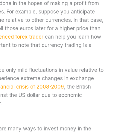
 done in the hopes of making a profit from
es. For example, suppose you anticipate
ue relative to other currencies. In that case,
l those euros later for a higher price than
enced forex trader
can help you learn how
rtant to note that currency trading is a
 only mild fluctuations in value relative to
xperience extreme changes in exchange
nancial crisis of 2008-2009
, the British
inst the US dollar due to economic
.
e are many ways to invest money in the