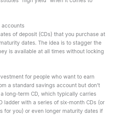
onstitutes “high yield” when it comes to
t accounts
icates of deposit (CDs) that you purchase at
maturity dates. The idea is to stagger the
y is available at all times without locking
investment for people who want to earn
rom a standard savings account but don’t
a long-term CD, which typically carries
D ladder with a series of six-month CDs (or
for you) or even longer maturity dates if