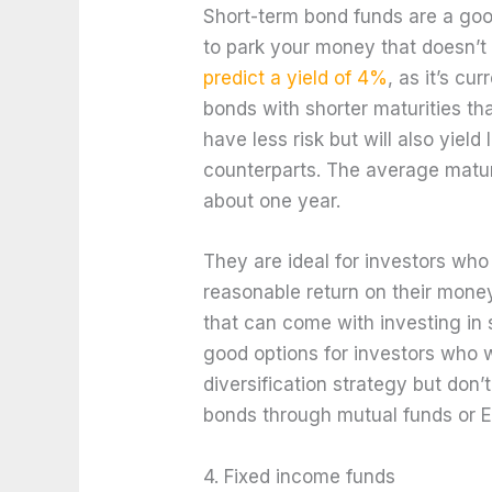
Short-term bond funds are a good
to park your money that doesn’t 
predict a yield of 4%
, as it’s cu
bonds with shorter maturities t
have less risk but will also yield
counterparts. The average matur
about one year.
They are ideal for investors who
reasonable return on their money
that can come with investing in 
good options for investors who w
diversification strategy but don’
bonds through mutual funds or E
4. Fixed income funds