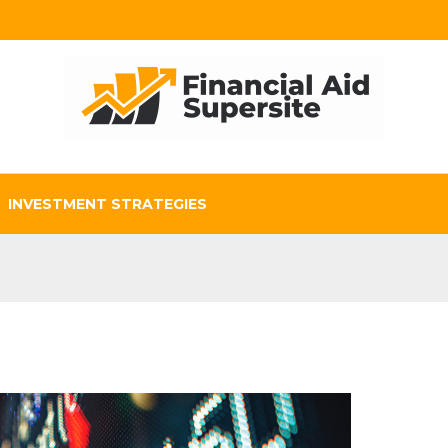
INVESTMENT STRATEGIES