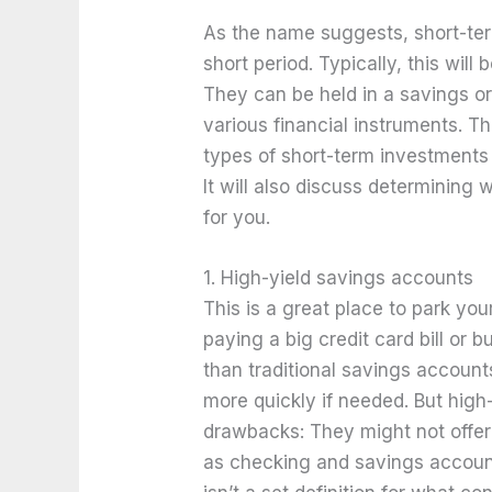
As the name suggests, short-ter
short period. Typically, this wil
They can be held in a savings o
various financial instruments. T
types of short-term investments
It will also discuss determining 
for you.
1. High-yield savings accounts
This is a great place to park yo
paying a big credit card bill or b
than traditional savings accoun
more quickly if needed. But hig
drawbacks: They might not offer 
as checking and savings account