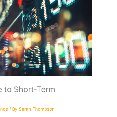
e to Short-Term
ance
/ By
Sarah Thompson