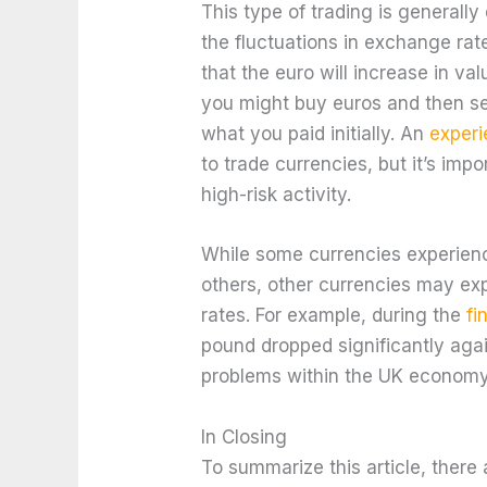
This type of trading is generally
the fluctuations in exchange rat
that the euro will increase in val
you might buy euros and then sel
what you paid initially. An
experi
to trade currencies, but it’s impo
high-risk activity.
While some currencies experience
others, other currencies may e
rates. For example, during the
fi
pound dropped significantly aga
problems within the UK economy
In Closing
To summarize this article, ther