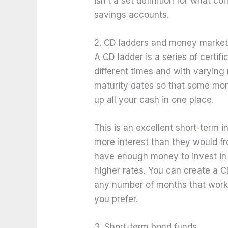
isn’t a set definition for what c
savings accounts.
2. CD ladders and money marke
A CD ladder is a series of certif
different times and with varying 
maturity dates so that some mone
up all your cash in one place.
This is an excellent short-term 
more interest than they would f
have enough money to invest in 
higher rates. You can create a C
any number of months that works 
you prefer.
3. Short-term bond funds