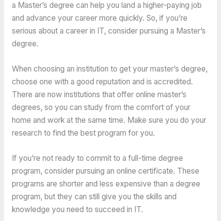
a Master’s degree can help you land a higher-paying job
and advance your career more quickly. So, if you’re
serious about a career in IT, consider pursuing a Master’s
degree.
When choosing an institution to get your master’s degree,
choose one with a good reputation and is accredited.
There are now institutions that offer online master’s
degrees, so you can study from the comfort of your
home and work at the same time. Make sure you do your
research to find the best program for you.
If you’re not ready to commit to a full-time degree
program, consider pursuing an online certificate. These
programs are shorter and less expensive than a degree
program, but they can still give you the skills and
knowledge you need to succeed in IT.