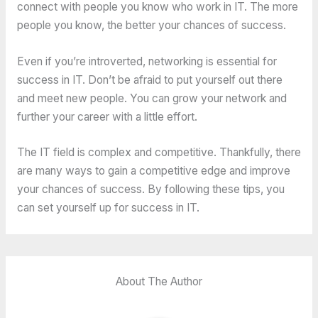
connect with people you know who work in IT. The more
people you know, the better your chances of success.
Even if you’re introverted, networking is essential for
success in IT. Don’t be afraid to put yourself out there
and meet new people. You can grow your network and
further your career with a little effort.
The IT field is complex and competitive. Thankfully, there
are many ways to gain a competitive edge and improve
your chances of success. By following these tips, you
can set yourself up for success in IT.
About The Author