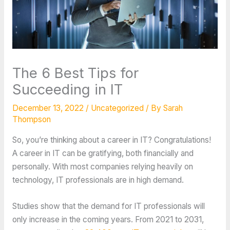
The 6 Best Tips for
Succeeding in IT
December 13, 2022
/
Uncategorized
/ By
Sarah
Thompson
So, you’re thinking about a career in IT? Congratulations!
A career in IT can be gratifying, both financially and
personally. With most companies relying heavily on
technology, IT professionals are in high demand.
Studies show that the demand for IT professionals will
only increase in the coming years. From 2021 to 2031,