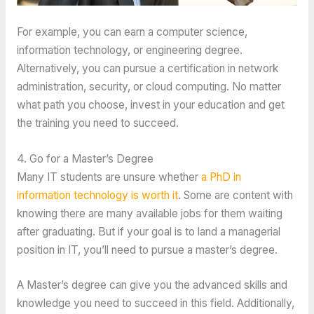
For example, you can earn a computer science,
information technology, or engineering degree.
Alternatively, you can pursue a certification in network
administration, security, or cloud computing. No matter
what path you choose, invest in your education and get
the training you need to succeed.
4. Go for a Master’s Degree
Many IT students are unsure whether
a PhD in
information technology is worth it
. Some are content with
knowing there are many available jobs for them waiting
after graduating. But if your goal is to land a managerial
position in IT, you’ll need to pursue a master’s degree.
A Master’s degree can give you the advanced skills and
knowledge you need to succeed in this field. Additionally,