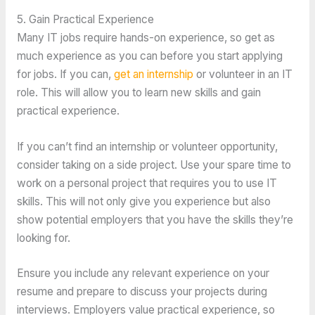
5. Gain Practical Experience
Many IT jobs require hands-on experience, so get as
much experience as you can before you start applying
for jobs. If you can,
get an internship
or volunteer in an IT
role. This will allow you to learn new skills and gain
practical experience.
If you can’t find an internship or volunteer opportunity,
consider taking on a side project. Use your spare time to
work on a personal project that requires you to use IT
skills. This will not only give you experience but also
show potential employers that you have the skills they’re
looking for.
Ensure you include any relevant experience on your
resume and prepare to discuss your projects during
interviews. Employers value practical experience, so