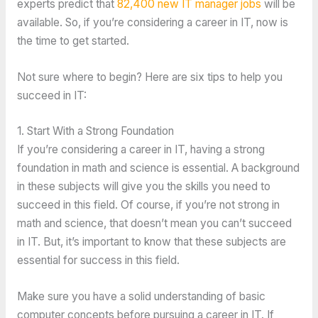
experts predict that
82,400 new IT manager jobs
will be
available. So, if you’re considering a career in IT, now is
the time to get started.
Not sure where to begin? Here are six tips to help you
succeed in IT:
1. Start With a Strong Foundation
If you’re considering a career in IT, having a strong
foundation in math and science is essential. A background
in these subjects will give you the skills you need to
succeed in this field. Of course, if you’re not strong in
math and science, that doesn’t mean you can’t succeed
in IT. But, it’s important to know that these subjects are
essential for success in this field.
Make sure you have a solid understanding of basic
computer concepts before pursuing a career in IT. If