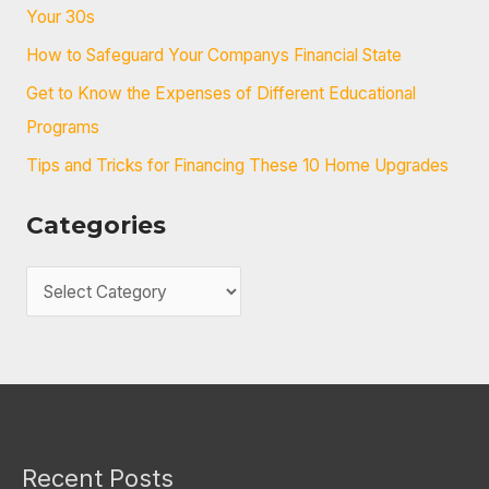
f
Your 30s
o
How to Safeguard Your Companys Financial State
r
Get to Know the Expenses of Different Educational
:
Programs
Tips and Tricks for Financing These 10 Home Upgrades
Categories
C
a
t
e
g
o
Recent Posts
r