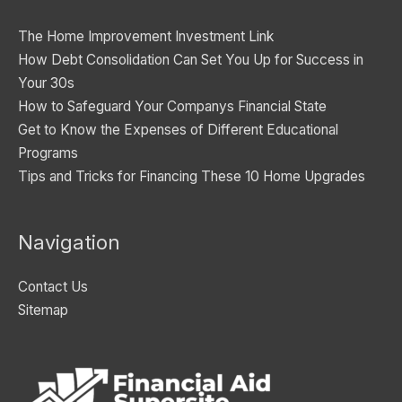
i
The Home Improvement Investment Link
e
How Debt Consolidation Can Set You Up for Success in
s
Your 30s
How to Safeguard Your Companys Financial State
Get to Know the Expenses of Different Educational
Programs
Tips and Tricks for Financing These 10 Home Upgrades
Navigation
Contact Us
Sitemap