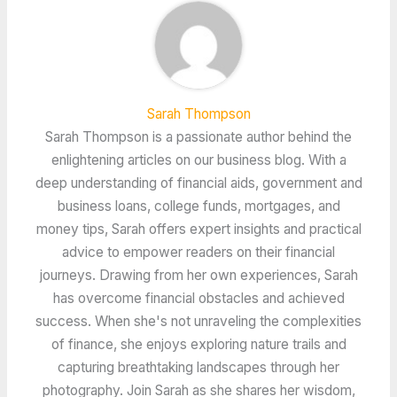
Sarah Thompson
Sarah Thompson is a passionate author behind the
enlightening articles on our business blog. With a
deep understanding of financial aids, government and
business loans, college funds, mortgages, and
money tips, Sarah offers expert insights and practical
advice to empower readers on their financial
journeys. Drawing from her own experiences, Sarah
has overcome financial obstacles and achieved
success. When she's not unraveling the complexities
of finance, she enjoys exploring nature trails and
capturing breathtaking landscapes through her
photography. Join Sarah as she shares her wisdom,