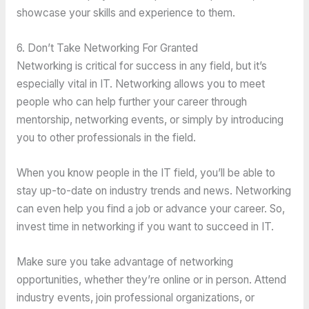
showcase your skills and experience to them.
6. Don’t Take Networking For Granted
Networking is critical for success in any field, but it’s
especially vital in IT. Networking allows you to meet
people who can help further your career through
mentorship, networking events, or simply by introducing
you to other professionals in the field.
When you know people in the IT field, you’ll be able to
stay up-to-date on industry trends and news. Networking
can even help you find a job or advance your career. So,
invest time in networking if you want to succeed in IT.
Make sure you take advantage of networking
opportunities, whether they’re online or in person. Attend
industry events, join professional organizations, or