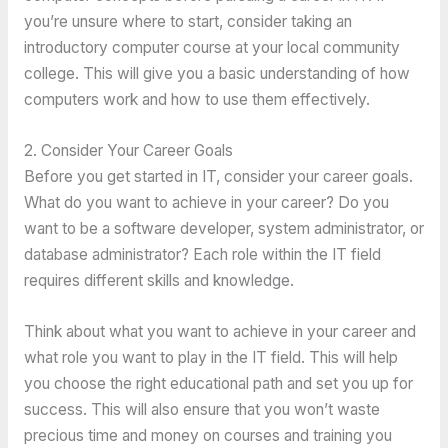
you’re unsure where to start, consider taking an
introductory computer course at your local community
college. This will give you a basic understanding of how
computers work and how to use them effectively.
2. Consider Your Career Goals
Before you get started in IT, consider your career goals.
What do you want to achieve in your career? Do you
want to be a software developer, system administrator, or
database administrator? Each role within the IT field
requires different skills and knowledge.
Think about what you want to achieve in your career and
what role you want to play in the IT field. This will help
you choose the right educational path and set you up for
success. This will also ensure that you won’t waste
precious time and money on courses and training you