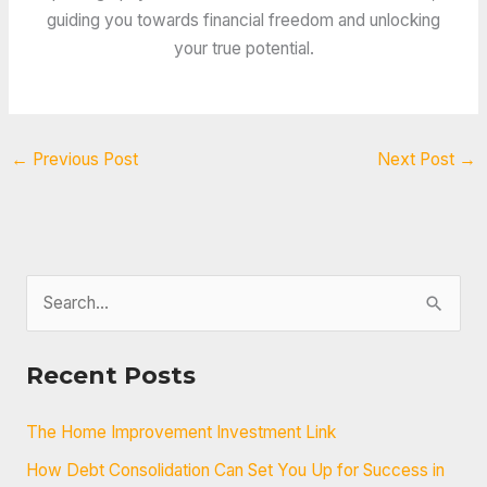
guiding you towards financial freedom and unlocking
your true potential.
←
Previous Post
Next Post
→
S
e
a
Recent Posts
r
c
The Home Improvement Investment Link
h
How Debt Consolidation Can Set You Up for Success in