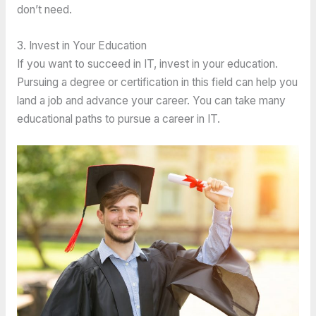
don’t need.
3. Invest in Your Education
If you want to succeed in IT, invest in your education.
Pursuing a degree or certification in this field can help you
land a job and advance your career. You can take many
educational paths to pursue a career in IT.