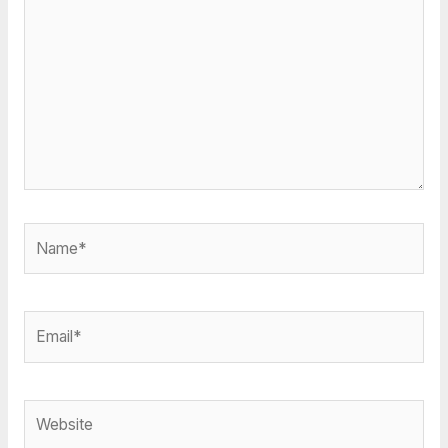
Name*
Email*
Website