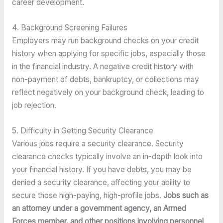
career development.
4. Background Screening Failures
Employers may run background checks on your credit 
history when applying for specific jobs, especially those 
in the financial industry. A negative credit history with 
non-payment of debts, bankruptcy, or collections may 
reflect negatively on your background check, leading to 
job rejection.
5. Difficulty in Getting Security Clearance
Various jobs require a security clearance. Security 
clearance checks typically involve an in-depth look into 
your financial history. If you have debts, you may be 
denied a security clearance, affecting your ability to 
secure those high-paying, high-profile jobs. 
Jobs such as 
an attorney under a government agency, an Armed 
Forces member, and other positions involving personnel 