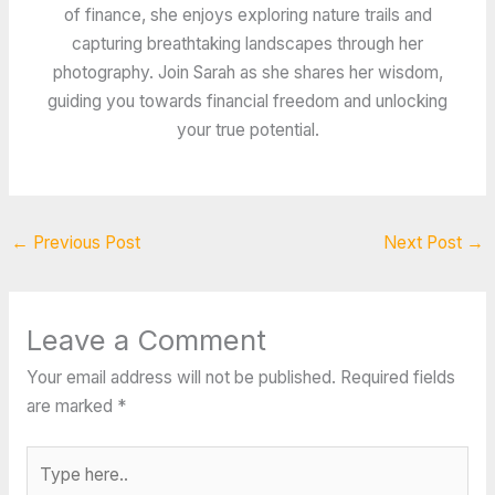
of finance, she enjoys exploring nature trails and
capturing breathtaking landscapes through her
photography. Join Sarah as she shares her wisdom,
guiding you towards financial freedom and unlocking
your true potential.
←
Previous Post
Next Post
→
Leave a Comment
Your email address will not be published.
Required fields
are marked
*
Type
here..