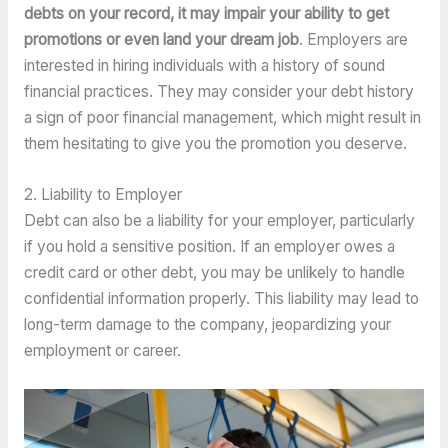
debts on your record, it may impair your ability to get 
promotions or even land your dream job
. Employers are 
interested in hiring individuals with a history of sound 
financial practices. They may consider your debt history 
a sign of poor financial management, which might result in 
them hesitating to give you the promotion you deserve.
2. Liability to Employer
Debt can also be a liability for your employer, particularly 
if you hold a sensitive position. If an employer owes a 
credit card or other debt, you may be unlikely to handle 
confidential information properly. This liability may lead to 
long-term damage to the company, jeopardizing your 
employment or career.