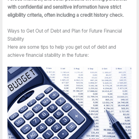
with confidential and sensitive information have strict 
eligibility criteria, often including a credit history chec
k.
Ways to Get Out of Debt and Plan for Future Financial 
Stability
Here are some tips to help you get out of debt and 
achieve financial stability in the future: 