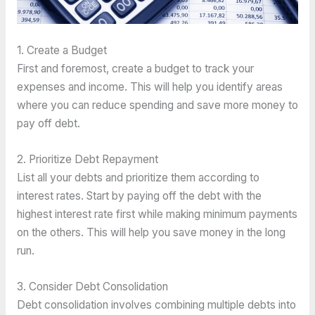
1. Create a Budget
First and foremost, create a budget to track your 
expenses and income. This will help you identify areas 
where you can reduce spending and save more money to 
pay off debt.
2. Prioritize Debt Repayment
List all your debts and prioritize them according to 
interest rates. Start by paying off the debt with the 
highest interest rate first while making minimum payments 
on the others. This will help you save money in the long 
run.
3. Consider Debt Consolidation
Debt consolidation involves combining multiple debts into 