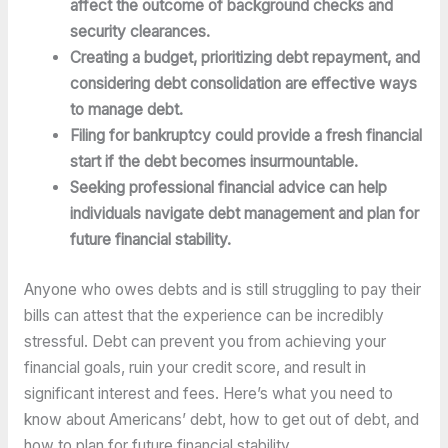
affect the outcome of background checks and 
security clearances.
Creating a budget, prioritizing debt repayment, and 
considering debt consolidation are effective ways 
to manage debt.
Filing for bankruptcy could provide a fresh financial 
start if the debt becomes insurmountable.
Seeking professional financial advice can help 
individuals navigate debt management and plan for 
future financial stability.
Anyone who owes debts and is still struggling to pay their 
bills can attest that the experience can be incredibly 
stressful. Debt can prevent you from achieving your 
financial goals, ruin your credit score, and result in 
significant interest and fees. Here’s what you need to 
know about Americans’ debt, how to get out of debt, and 
how to plan for future financial stability.