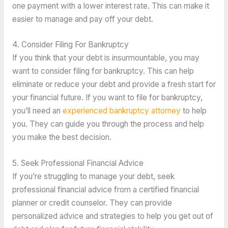
one payment with a lower interest rate. This can make it 
easier to manage and pay off your debt. 
4. Consider Filing For Bankruptcy
If you think that your debt is insurmountable, you may 
want to consider filing for bankruptcy. This can help 
eliminate or reduce your debt and provide a fresh start for 
your financial future. If you want to file for bankruptcy, 
you’ll need an 
experienced bankruptcy attorney
 to help 
you. They can guide you through the process and help 
you make the best decision.
5. Seek Professional Financial Advice
If you’re struggling to manage your debt, seek 
professional financial advice from a certified financial 
planner or credit counselor. They can provide 
personalized advice and strategies to help you get out of 