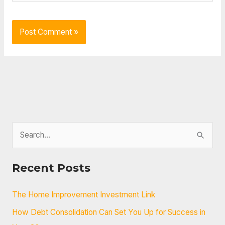
S
e
a
Recent Posts
r
c
The Home Improvement Investment Link
h
How Debt Consolidation Can Set You Up for Success in
f