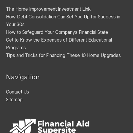
i
The Home Improvement Investment Link
e
How Debt Consolidation Can Set You Up for Success in
s
Your 30s
How to Safeguard Your Companys Financial State
Get to Know the Expenses of Different Educational
Programs
Tips and Tricks for Financing These 10 Home Upgrades
Navigation
Contact Us
Sitemap