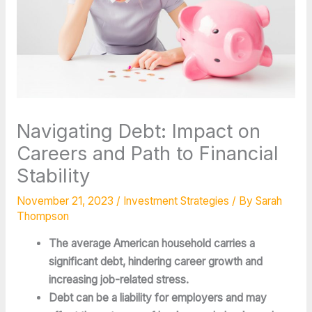
Navigating Debt: Impact on
Careers and Path to Financial
Stability
November 21, 2023
/
Investment Strategies
/ By
Sarah
Thompson
The average American household carries a 
significant debt, hindering career growth and 
increasing job-related stress.
Debt can be a liability for employers and may 