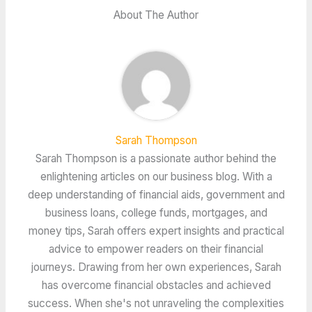
About The Author
Sarah Thompson
Sarah Thompson is a passionate author behind the
enlightening articles on our business blog. With a
deep understanding of financial aids, government and
business loans, college funds, mortgages, and
money tips, Sarah offers expert insights and practical
advice to empower readers on their financial
journeys. Drawing from her own experiences, Sarah
has overcome financial obstacles and achieved
success. When she's not unraveling the complexities