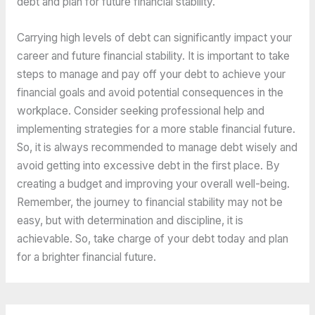
debt and plan for future financial stability.
Carrying high levels of debt can significantly impact your 
career and future financial stability. It is important to take 
steps to manage and pay off your debt to achieve your 
financial goals and avoid potential consequences in the 
workplace. Consider seeking professional help and 
implementing strategies for a more stable financial future. 
So, it is always 
recommended to manage
 debt wisely and 
avoid getting into excessive debt in the first place. By 
creating a budget and improving your overall well-being. 
Remember, the journey to financial stability may not be 
easy, but with determination and discipline, it is 
achievable. So, take charge of your debt today and plan 
for a brighter financial future.