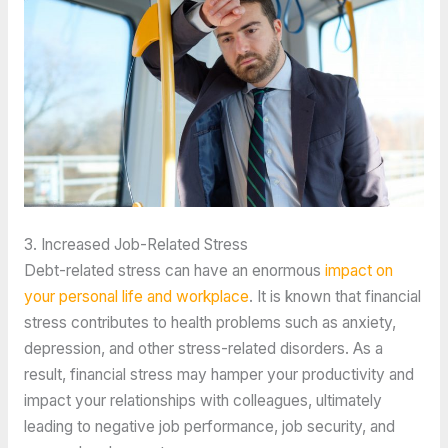
3. Increased Job-Related Stress
Debt-related stress can have an enormous 
impact on 
your personal life and workplace
. It is known that financial 
stress contributes to health problems such as anxiety, 
depression, and other stress-related disorders. As a 
result, financial stress may hamper your productivity and 
impact your relationships with colleagues, ultimately 
leading to negative job performance, job security, and 