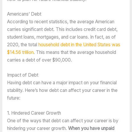
Americans’ Debt
According to recent statistics, the average American 
carries significant debt. This includes credit card debt, 
student loans, mortgages, and car loans. In fact, as of 
2020, the total 
household debt in the United States was 
$14.56 trillion
. This means that the average household 
carries a debt of over $90,000.
Impact of Debt
Having debt can have a major impact on your financial 
stability. Here’s how debt can affect your career in the 
future:
1. Hindered Career Growth 
One of the ways that debt can affect your career is by 
hindering your career growth. 
When you have unpaid 