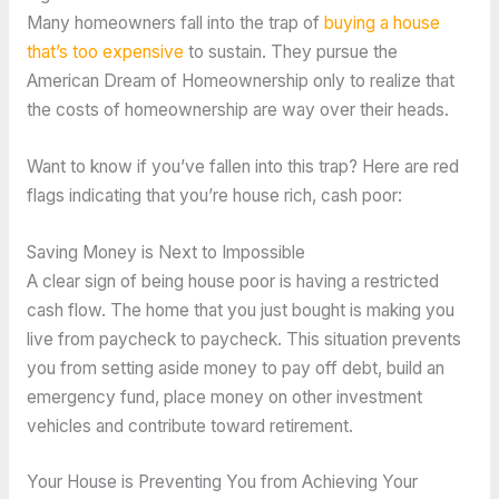
Many homeowners fall into the trap of
buying a house
that’s too expensive
to sustain. They pursue the
American Dream of Homeownership only to realize that
the costs of homeownership are way over their heads.
Want to know if you’ve fallen into this trap? Here are red
flags indicating that you’re house rich, cash poor:
Saving Money is Next to Impossible
A clear sign of being house poor is having a restricted
cash flow. The home that you just bought is making you
live from paycheck to paycheck. This situation prevents
you from setting aside money to pay off debt, build an
emergency fund, place money on other investment
vehicles and contribute toward retirement.
Your House is Preventing You from Achieving Your