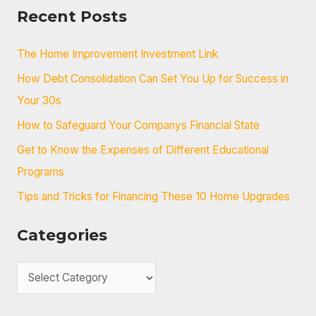
a
Recent Posts
r
c
The Home Improvement Investment Link
h
How Debt Consolidation Can Set You Up for Success in
f
Your 30s
o
How to Safeguard Your Companys Financial State
r
Get to Know the Expenses of Different Educational
:
Programs
Tips and Tricks for Financing These 10 Home Upgrades
Categories
C
a
t