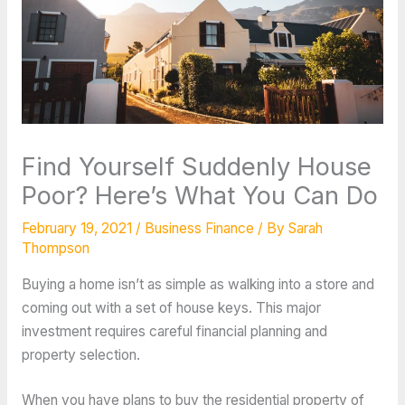
Find Yourself Suddenly House
Poor? Here’s What You Can Do
February 19, 2021
/
Business Finance
/ By
Sarah
Thompson
Buying a home isn’t as simple as walking into a store and
coming out with a set of house keys. This major
investment requires careful financial planning and
property selection.
When you have plans to buy the residential property of