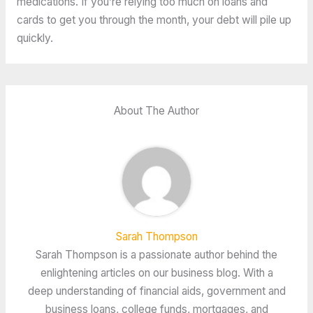
medications. If you’re relying too much on loans and
cards to get you through the month, your debt will pile up
quickly.
About The Author
Sarah Thompson
Sarah Thompson is a passionate author behind the
enlightening articles on our business blog. With a
deep understanding of financial aids, government and
business loans, college funds, mortgages, and