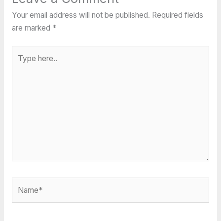
Your email address will not be published.
Required fields
are marked
*
Type
here..
Name*