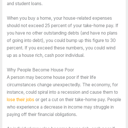
and student loans.
When you buy a home, your house-related expenses
should not exceed 25 percent of your take-home pay. If
you have no other outstanding debts (and have no plans
of going into debt), you could bump up this figure to 30
percent. If you exceed these numbers, you could wind
up as a house rich, cash poor individual.
Why People Become House Poor
A person may become house poor if their life
circumstances change unexpectedly. The economy, for
instance, could spiral into a recession and cause them to
lose their jobs
or get a cut on their take-home pay. People
who experience a decrease in income may struggle in
paying off their financial obligations.