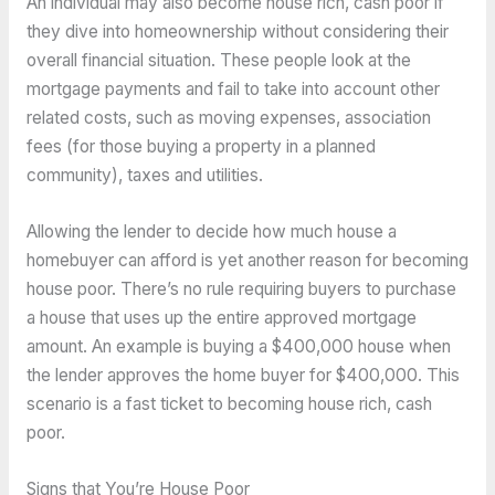
An individual may also become house rich, cash poor if
they dive into homeownership without considering their
overall financial situation. These people look at the
mortgage payments and fail to take into account other
related costs, such as moving expenses, association
fees (for those buying a property in a planned
community), taxes and utilities.
Allowing the lender to decide how much house a
homebuyer can afford is yet another reason for becoming
house poor. There’s no rule requiring buyers to purchase
a house that uses up the entire approved mortgage
amount. An example is buying a $400,000 house when
the lender approves the home buyer for $400,000. This
scenario is a fast ticket to becoming house rich, cash
poor.
Signs that You’re House Poor