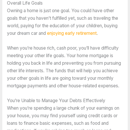
Overall Life Goals
Owning a home is just one goal. You could have other
goals that you haven’t fulfilled yet, such as traveling the
world, paying for the education of your children, buying
your dream car and
enjoying early retirement
.
When you’re house rich, cash poor, you’ll have difficulty
meeting your other life goals. Your home mortgage is
holding you back in life and preventing you from pursuing
other life interests. The funds that will help you achieve
your other goals in life are going toward your monthly
mortgage payments and other house-related expenses.
You’re Unable to Manage Your Debts Effectively
When you’re spending a large chunk of your earnings on
your house, you may find yourself using credit cards or
loans to finance basic expenses, such as food and