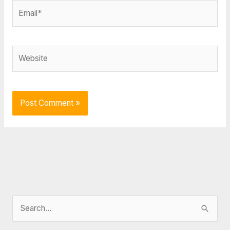
Email*
Website
S
e