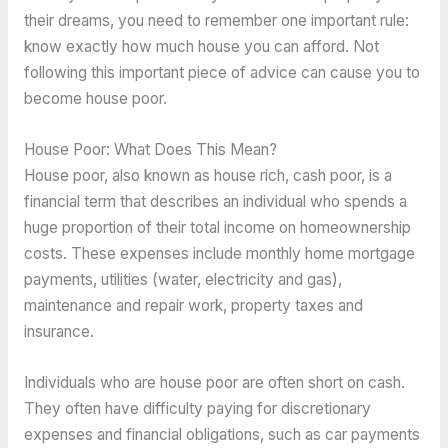
their dreams, you need to remember one important rule:
know exactly how much house you can afford. Not
following this important piece of advice can cause you to
become house poor.
House Poor: What Does This Mean?
House poor, also known as house rich, cash poor, is a
financial term that describes an individual who spends a
huge proportion of their total income on homeownership
costs. These expenses include monthly home mortgage
payments, utilities (water, electricity and gas),
maintenance and repair work, property taxes and
insurance.
Individuals who are house poor are often short on cash.
They often have difficulty paying for discretionary
expenses and financial obligations, such as car payments