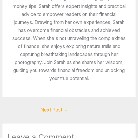
money tips, Sarah offers expert insights and practical
advice to empower readers on their financial
journeys. Drawing from her own experiences, Sarah
has overcome financial obstacles and achieved
success. When she's not unraveling the complexities
of finance, she enjoys exploring nature trails and
capturing breathtaking landscapes through her
photography. Join Sarah as she shares her wisdom,
guiding you towards financial freedom and unlocking
your true potential.
Next Post
→
Leave a Comment