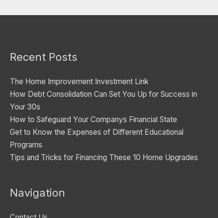
e
g
o
Recent Posts
r
i
The Home Improvement Investment Link
e
How Debt Consolidation Can Set You Up for Success in
s
Your 30s
How to Safeguard Your Companys Financial State
Get to Know the Expenses of Different Educational
Programs
Tips and Tricks for Financing These 10 Home Upgrades
Navigation
Contact Us