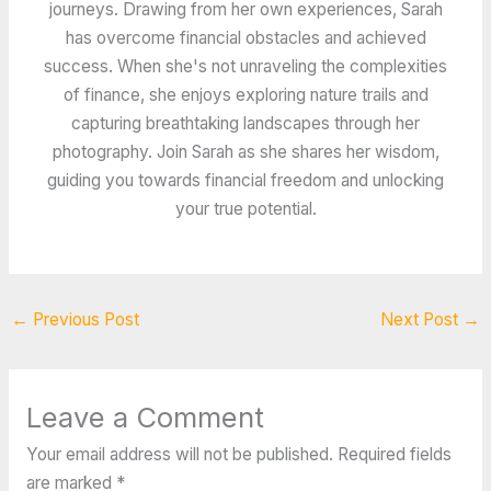
journeys. Drawing from her own experiences, Sarah
has overcome financial obstacles and achieved
success. When she's not unraveling the complexities
of finance, she enjoys exploring nature trails and
capturing breathtaking landscapes through her
photography. Join Sarah as she shares her wisdom,
guiding you towards financial freedom and unlocking
your true potential.
←
Previous Post
Next Post
→
Leave a Comment
Your email address will not be published.
Required fields
are marked
*