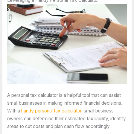
Leveraging a Handy Personal Tax Calculator
A personal tax calculator is a helpful tool that can assist
small businesses in making informed financial decisions.
With a
handy personal tax calculator
, small business
owners can determine their estimated tax liability, identify
areas to cut costs and plan cash flow accordingly.