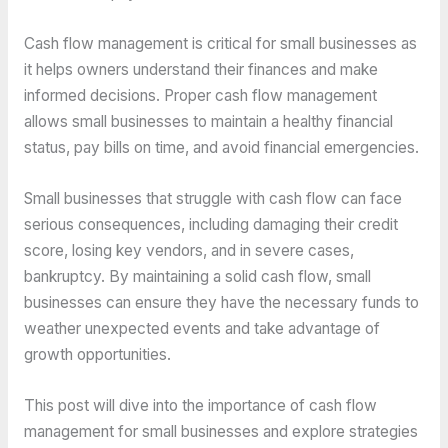
Cash flow management is critical for small businesses as
it helps owners understand their finances and make
informed decisions. Proper cash flow management
allows small businesses to maintain a healthy financial
status, pay bills on time, and avoid financial emergencies.
Small businesses that struggle with cash flow can face
serious consequences, including damaging their credit
score, losing key vendors, and in severe cases,
bankruptcy. By maintaining a solid cash flow, small
businesses can ensure they have the necessary funds to
weather unexpected events and take advantage of
growth opportunities.
This post will dive into the importance of cash flow
management for small businesses and explore strategies