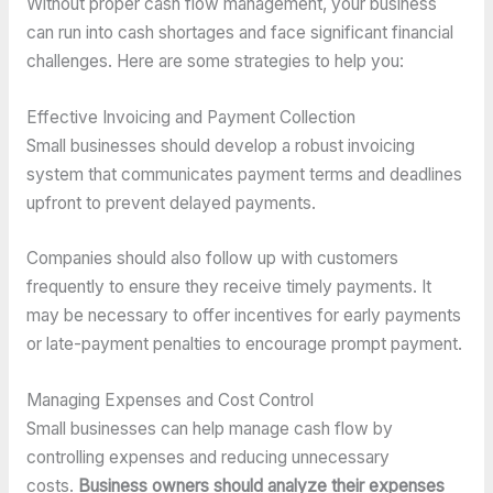
Without proper cash flow management, your business
can run into cash shortages and face significant financial
challenges. Here are some strategies to help you:
Effective Invoicing and Payment Collection
Small businesses should develop a robust invoicing
system that communicates payment terms and deadlines
upfront to prevent delayed payments.
Companies should also follow up with customers
frequently to ensure they receive timely payments. It
may be necessary to offer incentives for early payments
or late-payment penalties to encourage prompt payment.
Managing Expenses and Cost Control
Small businesses can help manage cash flow by
controlling expenses and reducing unnecessary
costs.
Business owners should analyze their expenses