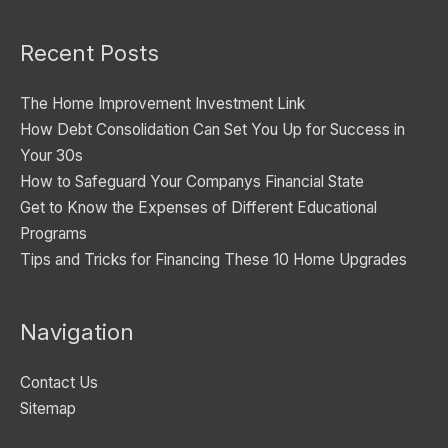
o
Recent Posts
r
i
The Home Improvement Investment Link
e
How Debt Consolidation Can Set You Up for Success in
s
Your 30s
How to Safeguard Your Companys Financial State
Get to Know the Expenses of Different Educational
Programs
Tips and Tricks for Financing These 10 Home Upgrades
Navigation
Contact Us
Sitemap