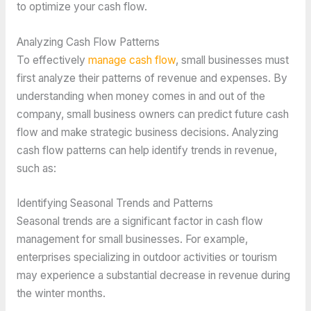
to optimize your cash flow.
Analyzing Cash Flow Patterns
To effectively
manage cash flow
, small businesses must
first analyze their patterns of revenue and expenses. By
understanding when money comes in and out of the
company, small business owners can predict future cash
flow and make strategic business decisions. Analyzing
cash flow patterns can help identify trends in revenue,
such as:
Identifying Seasonal Trends and Patterns
Seasonal trends are a significant factor in cash flow
management for small businesses. For example,
enterprises specializing in outdoor activities or tourism
may experience a substantial decrease in revenue during
the winter months.