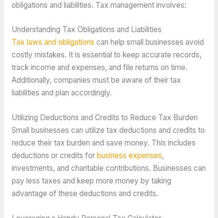
obligations and liabilities. Tax management involves:
Understanding Tax Obligations and Liabilities
Tax laws and obligations
can help small businesses avoid
costly mistakes. It is essential to keep accurate records,
track income and expenses, and file returns on time.
Additionally, companies must be aware of their tax
liabilities and plan accordingly.
Utilizing Deductions and Credits to Reduce Tax Burden
Small businesses can utilize tax deductions and credits to
reduce their tax burden and save money. This includes
deductions or credits for
business expenses
,
investments, and charitable contributions. Businesses can
pay less taxes and keep more money by taking
advantage of these deductions and credits.