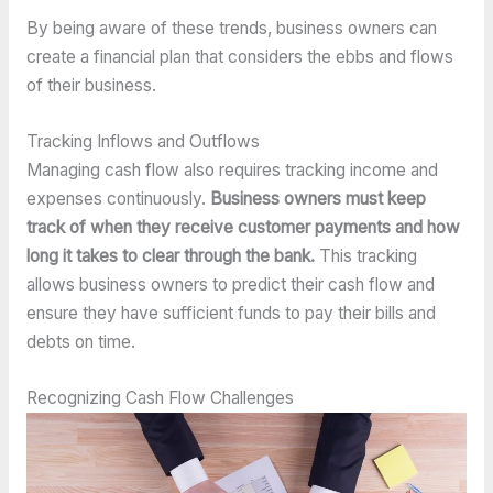
By being aware of these trends, business owners can
create a financial plan that considers the ebbs and flows
of their business.
Tracking Inflows and Outflows
Managing cash flow also requires tracking income and
expenses continuously.
Business owners must keep
track of when they receive customer payments and how
long it takes to clear through the bank.
This tracking
allows business owners to predict their cash flow and
ensure they have sufficient funds to pay their bills and
debts on time.
Recognizing Cash Flow Challenges