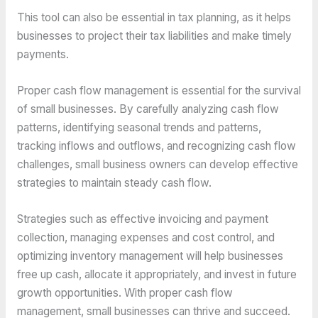
This tool can also be essential in tax planning, as it helps
businesses to project their tax liabilities and make timely
payments.
Proper cash flow management is essential for the survival
of small businesses. By carefully analyzing cash flow
patterns, identifying seasonal trends and patterns,
tracking inflows and outflows, and recognizing cash flow
challenges, small business owners can develop effective
strategies to maintain steady cash flow.
Strategies such as effective invoicing and payment
collection, managing expenses and cost control, and
optimizing inventory management will help businesses
free up cash, allocate it appropriately, and invest in future
growth opportunities. With proper cash flow
management, small businesses can thrive and succeed.