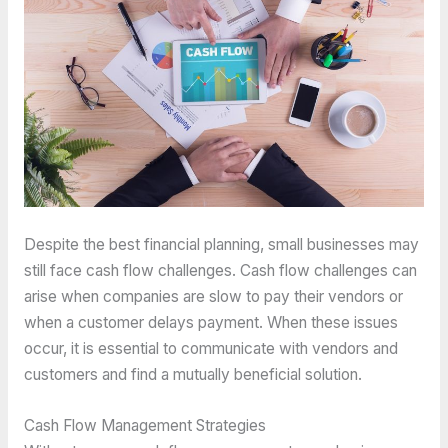
Despite the best financial planning, small businesses may
still face cash flow challenges. Cash flow challenges can
arise when companies are slow to pay their vendors or
when a customer delays payment. When these issues
occur, it is essential to communicate with vendors and
customers and find a mutually beneficial solution.
Cash Flow Management Strategies