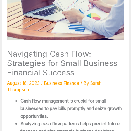
Navigating Cash Flow:
Strategies for Small Business
Financial Success
August 18, 2023
/
Business Finance
/ By
Sarah
Thompson
Cash flow management is crucial for small
businesses to pay bills promptly and seize growth
opportunities.
Analyzing cash flow patterns helps predict future