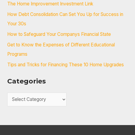
c
The Home Improvement Investment Link
h
How Debt Consolidation Can Set You Up for Success in
f
Your 30s
o
How to Safeguard Your Companys Financial State
r
Get to Know the Expenses of Different Educational
:
Programs
Tips and Tricks for Financing These 10 Home Upgrades
Categories
C
a
t
e
g