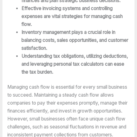
finances and plan strategic business decisions.
Effective invoicing systems and controlling
expenses are vital strategies for managing cash
flow.
Inventory management plays a crucial role in
balancing costs, sales opportunities, and customer
satisfaction.
Understanding tax obligations, utilizing deductions,
and leveraging personal tax calculators can ease
the tax burden.
Managing cash flow is essential for every small business
to succeed. Maintaining a steady cash flow allows
companies to pay their expenses promptly, manage their
finances efficiently, and invest in growth opportunities.
However, small businesses often face unique cash flow
challenges, such as seasonal fluctuations in revenue and
inconsistent payment collections from customers.