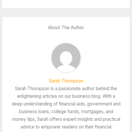
About The Author
Sarah Thompson
Sarah Thompson is a passionate author behind the
enlightening articles on our business blog. With a
deep understanding of financial aids, government and
business loans, college funds, mortgages, and
money tips, Sarah offers expert insights and practical
advice to empower readers on their financial