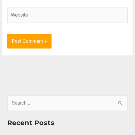
Website
S
e
a
Recent Posts
r