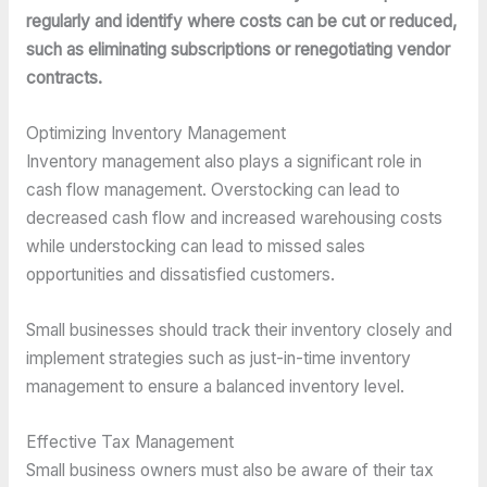
regularly and identify where costs can be cut or reduced,
such as eliminating subscriptions or renegotiating vendor
contracts.
Optimizing Inventory Management
Inventory management also plays a significant role in
cash flow management. Overstocking can lead to
decreased cash flow and increased warehousing costs
while understocking can lead to missed sales
opportunities and dissatisfied customers.
Small businesses should track their inventory closely and
implement strategies such as just-in-time inventory
management to ensure a balanced inventory level.
Effective Tax Management
Small business owners must also be aware of their tax