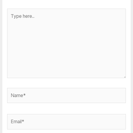
Type
here..
Name*
Email*