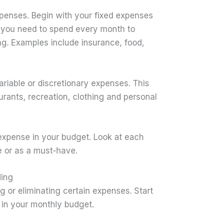
penses. Begin with your fixed expenses
ng you need to spend every month to
ing. Examples include insurance, food,
variable or discretionary expenses. This
urants, recreation, clothing and personal
 expense in your budget. Look at each
e or as a must-have.
ding
g or eliminating certain expenses. Start
 in your monthly budget.