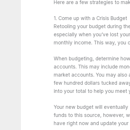
Here are a few strategies to ma
1. Come up with a Crisis Budget
Retooling your budget during th
especially when you’ve lost your
monthly income. This way, you
When budgeting, determine how 
accounts. This may include mon
market accounts. You may also a
few hundred dollars tucked away 
into your total to help you meet
Your new budget will eventually
funds to this source, however, w
have right now and update your