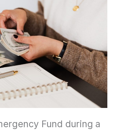
mergency Fund during a