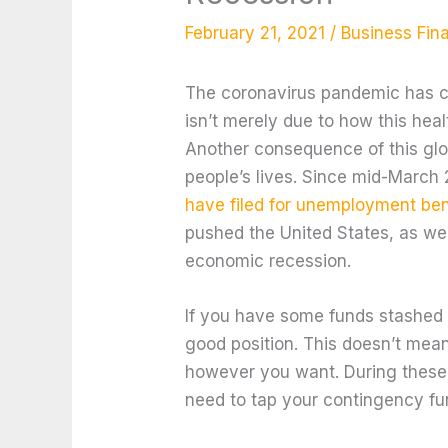
February 21, 2021
/
Business Fin
The coronavirus pandemic has c
isn’t merely due to how this hea
Another consequence of this glo
people’s lives. Since mid-March
have filed for unemployment ben
pushed the United States, as well
economic recession.
If you have some funds stashed 
good position. This doesn’t mea
however you want. During these t
need to tap your contingency fu