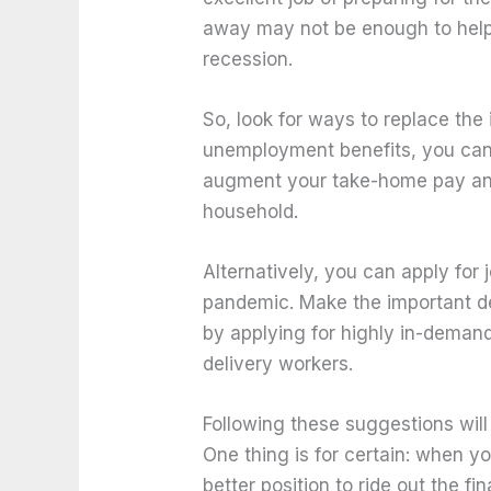
away may not be enough to hel
recession.
So, look for ways to replace the
unemployment benefits, you can
augment your take-home pay and
household.
Alternatively, you can apply for
pandemic. Make the important dec
by applying for highly in-demand
delivery workers.
Following these suggestions wil
One thing is for certain: when y
better position to ride out the fi