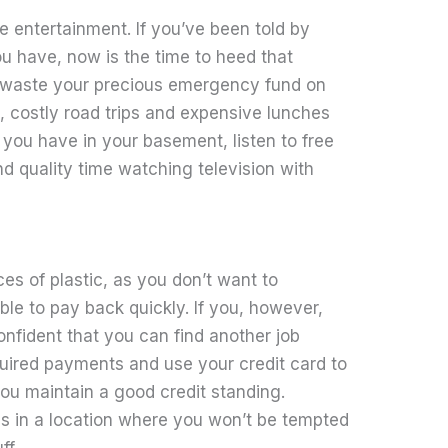
e entertainment. If you’ve been told by
ou have, now is the time to heed that
t waste your precious emergency fund on
ps, costly road trips and expensive lunches
you have in your basement, listen to free
nd quality time watching television with
es of plastic, as you don’t want to
le to pay back quickly. If you, however,
onfident that you can find another job
equired payments and use your credit card to
you maintain a good credit standing.
ds in a location where you won’t be tempted