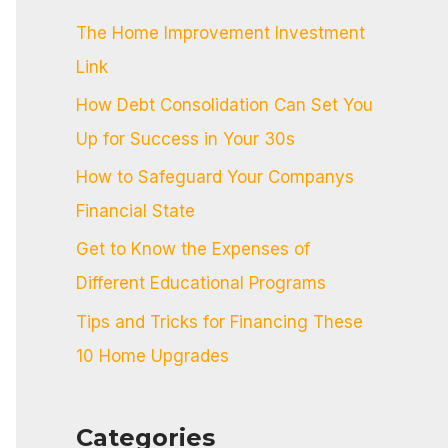
c
The Home Improvement Investment
h
Link
f
How Debt Consolidation Can Set You
o
Up for Success in Your 30s
r
:
How to Safeguard Your Companys
Financial State
Get to Know the Expenses of
Different Educational Programs
Tips and Tricks for Financing These
10 Home Upgrades
Categories