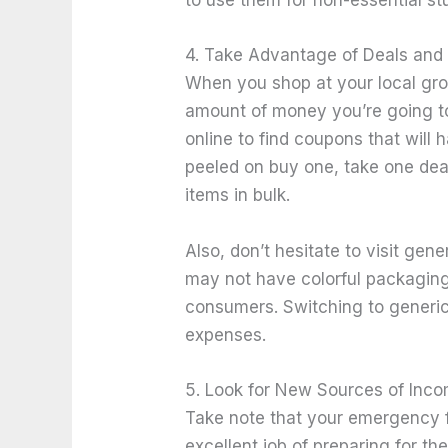
to use them for non-essential 
4. Take Advantage of Deals and
When you shop at your local groce
amount of money you’re going t
online to find coupons that wil
peeled on buy one, take one dea
items in bulk.
Also, don’t hesitate to visit gen
may not have colorful packaging, 
consumers. Switching to generi
expenses.
5. Look for New Sources of Inc
Take note that your emergency fu
excellent job of preparing for 