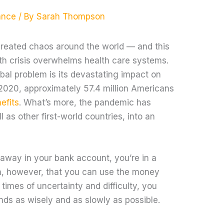
ance
/ By
Sarah Thompson
reated chaos around the world — and this
lth crisis overwhelms health care systems.
bal problem is its devastating impact on
 2020, approximately 57.4 million Americans
efits
. What’s more, the pandemic has
 as other first-world countries, into an
away in your bank account, you’re in a
n, however, that you can use the money
imes of uncertainty and difficulty, you
nds as wisely and as slowly as possible.