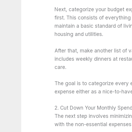
Next, categorize your budget ex
first. This consists of everythi
maintain a basic standard of liv
housing and utilities.
After that, make another list of 
includes weekly dinners at resta
care.
The goal is to categorize every
expense either as a nice-to-hav
2. Cut Down Your Monthly Spen
The next step involves minimizin
with the non-essential expenses