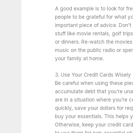
A good example is to look for fre
people to be grateful for what y
important piece of advice. Don’
stuff like movie rentals, golf tri
or dinners. Re-watch the movies 
music on the public radio or spe
your family at home.
3. Use Your Credit Cards Wisely
Be careful when using these piec
accumulate debt that you’re unab
are in a situation where you’re c
quickly, save your dollars for r
buy your essentials. This helps 
Otherwise, keep your credit car