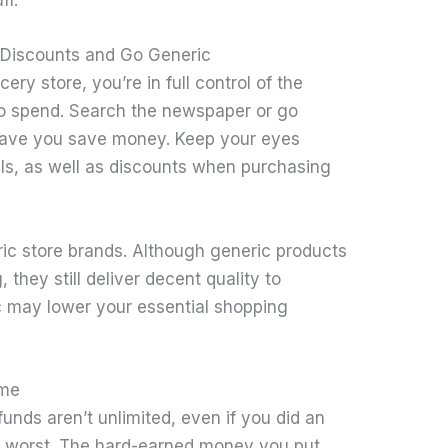
stuff.
 Discounts and Go Generic
ry store, you’re in full control of the
o spend. Search the newspaper or go
l have you save money. Keep your eyes
ls, as well as discounts when purchasing
eric store brands. Although generic products
they still deliver decent quality to
c may lower your essential shopping
ome
nds aren’t unlimited, even if you did an
the worst. The hard-earned money you put