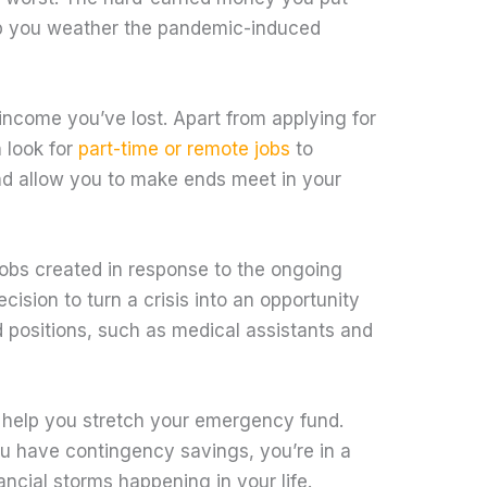
p you weather the pandemic-induced
 income you’ve lost. Apart from applying for
 look for
part-time or remote jobs
to
 allow you to make ends meet in your
 jobs created in response to the ongoing
ision to turn a crisis into an opportunity
 positions, such as medical assistants and
l help you stretch your emergency fund.
ou have contingency savings, you’re in a
nancial storms happening in your life.