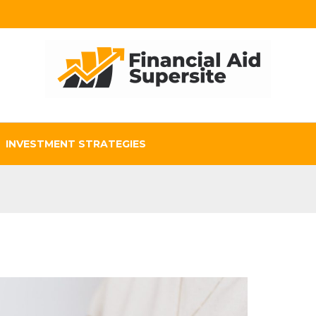
INVESTMENT STRATEGIES