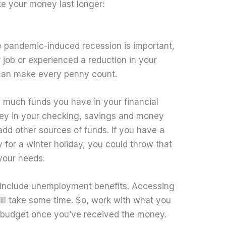
ke your money last longer:
e pandemic-induced recession is important,
 job or experienced a reduction in your
 can make every penny count.
much funds you have in your financial
ey in your checking, savings and money
dd other sources of funds. If you have a
for a winter holiday, you could throw that
 your needs.
 include unemployment benefits. Accessing
ill take some time. So, work with what you
 budget once you’ve received the money.