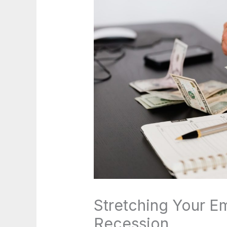
Stretching Your E
Recession