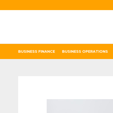
Skip
to
content
BUSINESS FINANCE
BUSINESS OPERATIONS