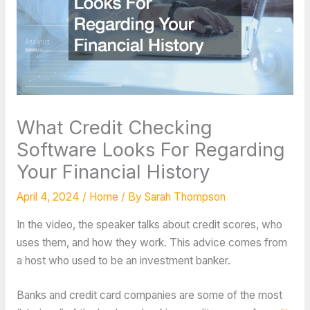
What Credit Checking
Software Looks For Regarding
Your Financial History
April 4, 2024
/
Home
/ By
Sarah Thompson
In the video, the speaker talks about credit scores, who
uses them, and how they work. This advice comes from
a host who used to be an investment banker.
Banks and credit card companies are some of the most