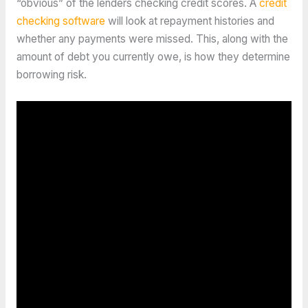
“obvious” of the lenders checking credit scores. A
credit
checking software
will look at repayment histories and
whether any payments were missed. This, along with the
amount of debt you currently owe, is how they determine
borrowing risk.