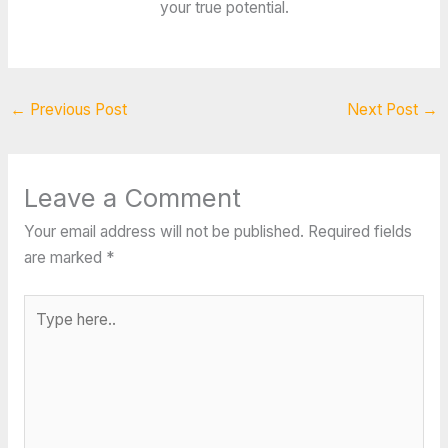
your true potential.
←
Previous Post
Next Post
→
Leave a Comment
Your email address will not be published.
Required fields
are marked
*
Type
here..