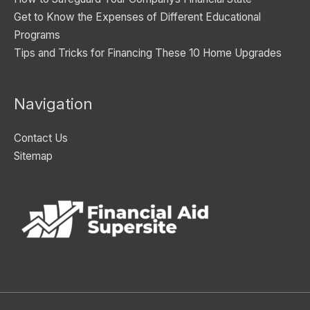
Get to Know the Expenses of Different Educational
Programs
Tips and Tricks for Financing These 10 Home Upgrades
Navigation
Contact Us
Sitemap