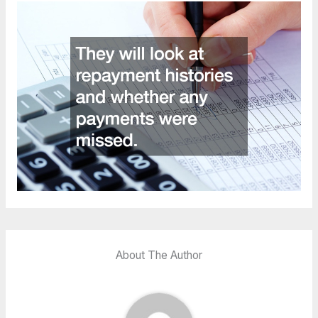
About The Author