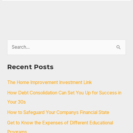
S
e
a
Recent Posts
r
c
The Home Improvement Investment Link
h
How Debt Consolidation Can Set You Up for Success in
f
Your 30s
o
How to Safeguard Your Companys Financial State
r
Get to Know the Expenses of Different Educational
:
Programs