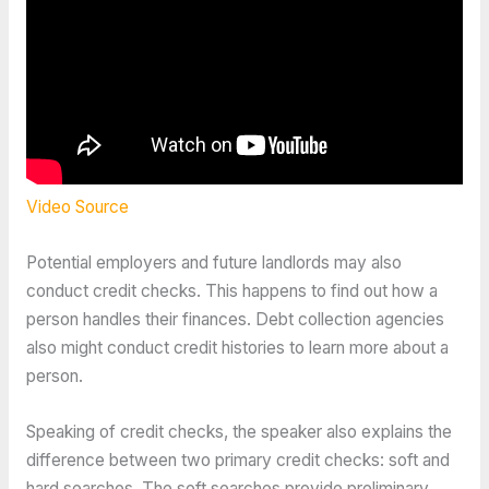
Video Source
Potential employers and future landlords may also
conduct credit checks. This happens to find out how a
person handles their finances. Debt collection agencies
also might conduct credit histories to learn more about a
person.
Speaking of credit checks, the speaker also explains the
difference between two primary credit checks: soft and
hard searches. The soft searches provide preliminary