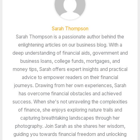
Sarah Thompson
Sarah Thompson is a passionate author behind the
enlightening articles on our business blog. With a
deep understanding of financial aids, government and
business loans, college funds, mortgages, and
money tips, Sarah offers expert insights and practical
advice to empower readers on their financial
journeys. Drawing from her own experiences, Sarah
has overcome financial obstacles and achieved
success. When she's not unraveling the complexities
of finance, she enjoys exploring nature trails and
capturing breathtaking landscapes through her
photography. Join Sarah as she shares her wisdom,
guiding you towards financial freedom and unlocking