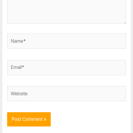
Name*
Email*
Website