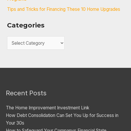
Tips and Tricks for Financing These 10 Home Upgrades
Categories
C
a
t
e
g
o
Recent Posts
r
i
The Home Improvement Investment Link
e
How Debt Consolidation Can Set You Up for Success in
s
Your 30s
How to Safeguard Your Companys Financial State