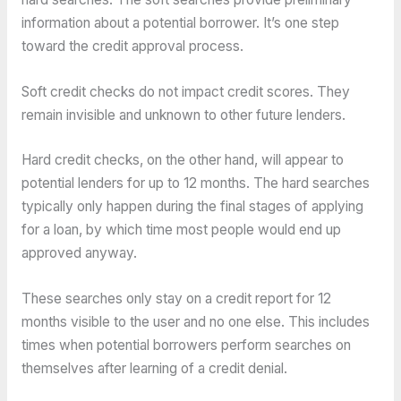
information about a potential borrower. It’s one step
toward the credit approval process.
Soft credit checks do not impact credit scores. They
remain invisible and unknown to other future lenders.
Hard credit checks, on the other hand, will appear to
potential lenders for up to 12 months. The hard searches
typically only happen during the final stages of applying
for a loan, by which time most people would end up
approved anyway.
These searches only stay on a credit report for 12
months visible to the user and no one else. This includes
times when potential borrowers perform searches on
themselves after learning of a credit denial.