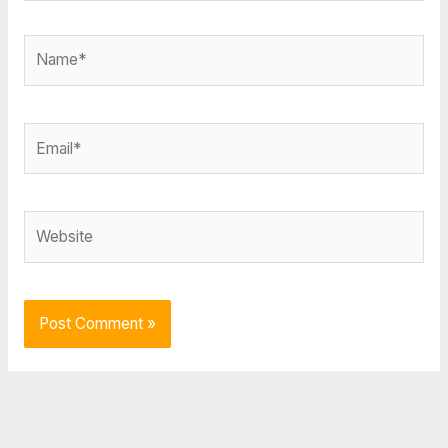
Name*
Email*
Website