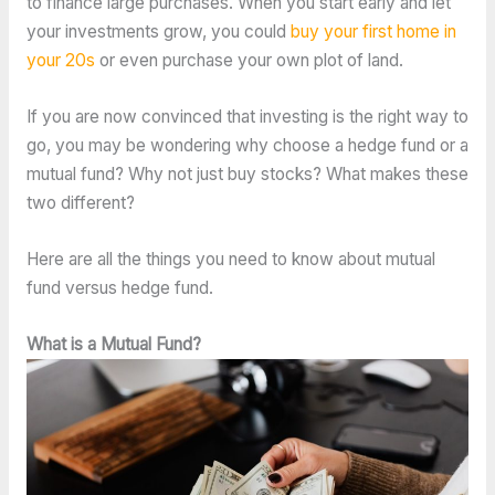
to finance large purchases. When you start early and let
your investments grow, you could
buy your first home in
your 20s
or even purchase your own plot of land.
If you are now convinced that investing is the right way to
go, you may be wondering why choose a hedge fund or a
mutual fund? Why not just buy stocks? What makes these
two different?
Here are all the things you need to know about mutual
fund versus hedge fund.
What is a Mutual Fund?