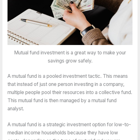
Mutual fund investment is a great way to make your
savings grow safely.
A mutual fund is a pooled investment tactic. This means
that instead of just one person investing in a company,
multiple people pool their resources into a collective fund.
This mutual fund is then managed by a mutual fund
analyst.
A mutual fund is a strategic investment option for low-to-
median income households because they have low