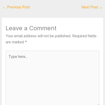
←
Previous Post
Next Post
→
Leave a Comment
Your email address will not be published.
Required fields
are marked
*
Type
here..