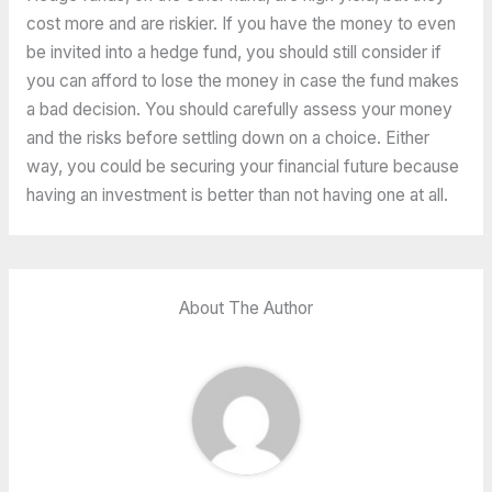
cost more and are riskier. If you have the money to even
be invited into a hedge fund, you should still consider if
you can afford to lose the money in case the fund makes
a bad decision. You should carefully assess your money
and the risks before settling down on a choice. Either
way, you could be securing your financial future because
having an investment is better than not having one at all.
About The Author