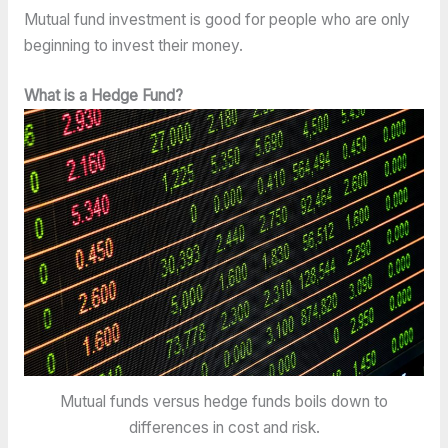
Mutual fund investment is good for people who are only
beginning to invest their money.
What is a Hedge Fund?
Mutual funds versus hedge funds boils down to
differences in cost and risk.