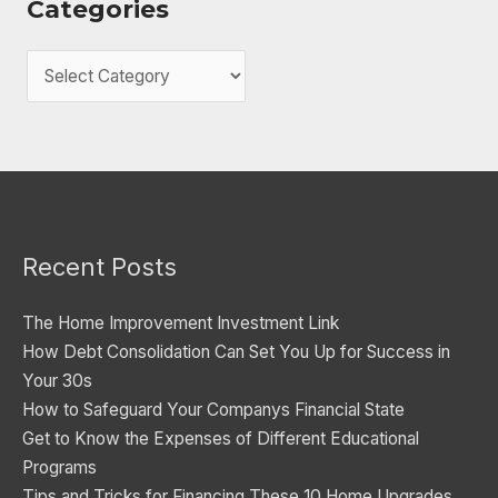
Categories
C
a
t
e
g
o
Recent Posts
r
i
The Home Improvement Investment Link
e
How Debt Consolidation Can Set You Up for Success in
s
Your 30s
How to Safeguard Your Companys Financial State
Get to Know the Expenses of Different Educational
Programs
Tips and Tricks for Financing These 10 Home Upgrades