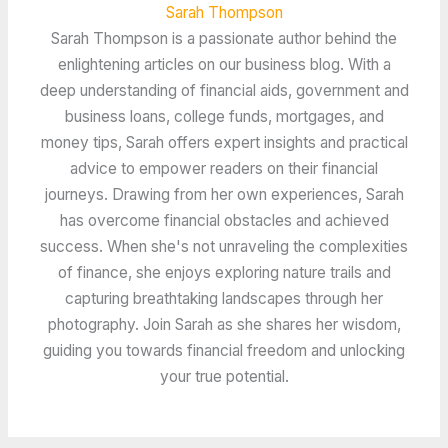
Sarah Thompson
Sarah Thompson is a passionate author behind the
enlightening articles on our business blog. With a
deep understanding of financial aids, government and
business loans, college funds, mortgages, and
money tips, Sarah offers expert insights and practical
advice to empower readers on their financial
journeys. Drawing from her own experiences, Sarah
has overcome financial obstacles and achieved
success. When she's not unraveling the complexities
of finance, she enjoys exploring nature trails and
capturing breathtaking landscapes through her
photography. Join Sarah as she shares her wisdom,
guiding you towards financial freedom and unlocking
your true potential.