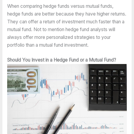
When comparing hedge funds versus mutual funds,
hedge funds are better because they have higher returns.
They can offer a return of investment much faster than a
mutual fund. Not to mention hedge fund analysts will
always offer more personalized strategies to your
portfolio than a mutual fund investment.
Should You Invest in a Hedge Fund or a Mutual Fund?