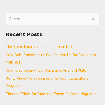
S
e
a
Recent Posts
r
c
The Home Improvement Investment Link
h
How Debt Consolidation Can Set You Up for Success in
f
Your 30s
o
How to Safeguard Your Companys Financial State
r
Get to Know the Expenses of Different Educational
:
Programs
Tips and Tricks for Financing These 10 Home Upgrades