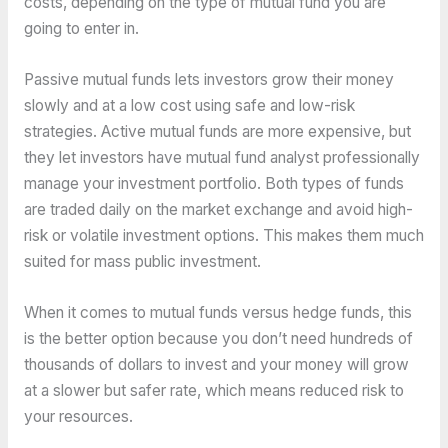
costs, depending on the type of mutual fund you are
going to enter in.
Passive mutual funds lets investors grow their money
slowly and at a low cost using safe and low-risk
strategies. Active mutual funds are more expensive, but
they let investors have mutual fund analyst professionally
manage your investment portfolio. Both types of funds
are traded daily on the market exchange and avoid high-
risk or volatile investment options. This makes them much
suited for mass public investment.
When it comes to mutual funds versus hedge funds, this
is the better option because you don’t need hundreds of
thousands of dollars to invest and your money will grow
at a slower but safer rate, which means reduced risk to
your resources.