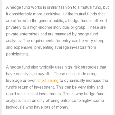
A hedge fund works in similar fashion to a mutual fund, but
it considerably more exclusive. Unlike mutual funds that
are offered to the general public, a hedge fund is offered
privately to a high-income individual or group. These are
private enterprises and are managed by hedge fund
analysts. The requirements for entry can be very steep
and expensive, preventing average investors from
participating.
A hedge fund also typically uses high-risk strategies that
have equally high payoffs. These can include using
leverage or even
short selling
to dynamically increase the
fund’s return of investment. This can be very risky and
could result in lost investments. This is why hedge fund
analysts insist on only offering entrance to high-income
individuals who have lots of money.