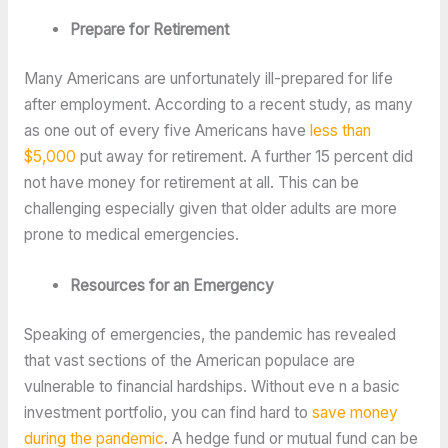
Prepare for Retirement
Many Americans are unfortunately ill-prepared for life
after employment. According to a recent study, as many
as one out of every five Americans have
less than
$5,000
put away for retirement. A further 15 percent did
not have money for retirement at all. This can be
challenging especially given that older adults are more
prone to medical emergencies.
Resources for an Emergency
Speaking of emergencies, the pandemic has revealed
that vast sections of the American populace are
vulnerable to financial hardships. Without eve n a basic
investment portfolio, you can find hard to
save money
during the pandemic
. A hedge fund or mutual fund can be