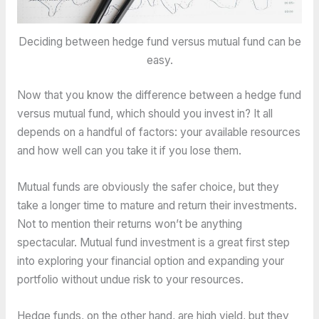
Deciding between hedge fund versus mutual fund can be
easy.
Now that you know the difference between a hedge fund
versus mutual fund, which should you invest in? It all
depends on a handful of factors: your available resources
and how well can you take it if you lose them.
Mutual funds are obviously the safer choice, but they
take a longer time to mature and return their investments.
Not to mention their returns won’t be anything
spectacular. Mutual fund investment is a great first step
into exploring your financial option and expanding your
portfolio without undue risk to your resources.
Hedge funds, on the other hand, are high yield, but they