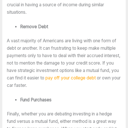
crucial in having a source of income during similar
situations.
Remove Debt
A vast majority of Americans are living with one form of
debt or another. It can frustrating to keep make multiple
payments only to have to deal with their accrued interest,
not to mention the damage to your credit score. If you
have strategic investment options like a mutual fund, you
can find it easier to
pay off your college debt
or own your
car faster.
Fund Purchases
Finally, whether you are debating investing in a hedge
fund versus a mutual fund, either method is a great way