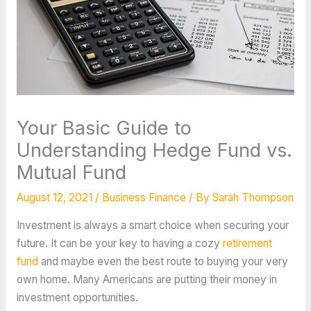
Your Basic Guide to
Understanding Hedge Fund vs.
Mutual Fund
August 12, 2021
/
Business Finance
/ By
Sarah Thompson
Investment is always a smart choice when securing your
future. It can be your key to having a cozy
retirement
fund
and maybe even the best route to buying your very
own home. Many Americans are putting their money in
investment opportunities.