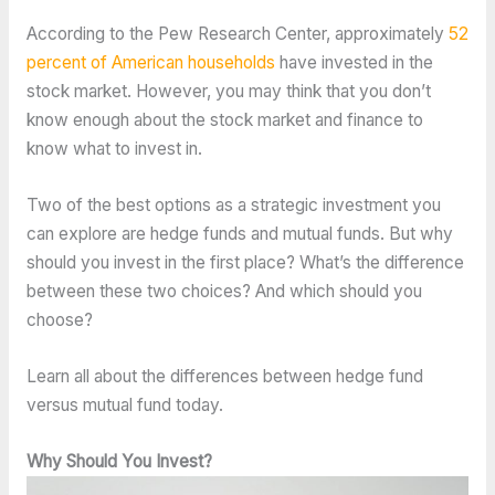
According to the Pew Research Center, approximately
52
percent of American households
have invested in the
stock market. However, you may think that you don’t
know enough about the stock market and finance to
know what to invest in.
Two of the best options as a strategic investment you
can explore are hedge funds and mutual funds. But why
should you invest in the first place? What’s the difference
between these two choices? And which should you
choose?
Learn all about the differences between hedge fund
versus mutual fund today.
Why Should You Invest?