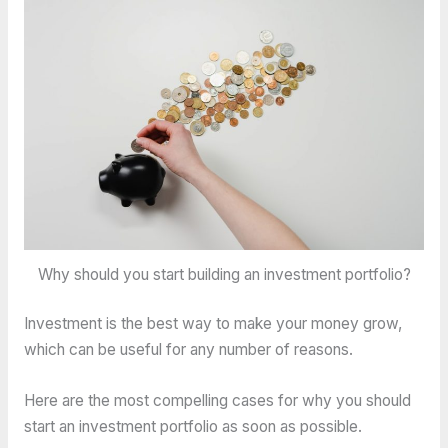
Why should you start building an investment portfolio?
Investment is the best way to make your money grow,
which can be useful for any number of reasons.
Here are the most compelling cases for why you should
start an investment portfolio as soon as possible.